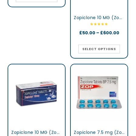
Zopiclone 10 MG (Zopisign)
£
50.00
–
£
600.00
SELECT OPTIONS
Zopiclone 10 MG (Zopisign)
Zopiclone 7.5 mg (Zop)