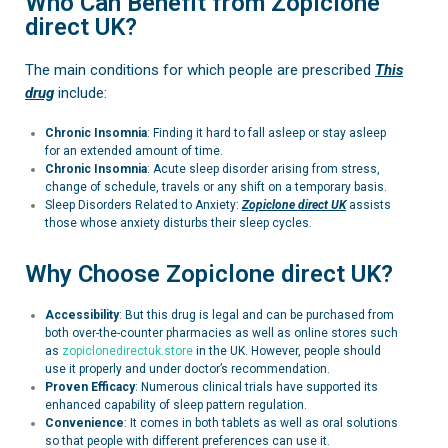
Who Can Benefit from Zopiclone
direct UK?
The main conditions for which people are prescribed
This
drug
include:
Chronic Insomnia
: Finding it hard to fall asleep or stay asleep
for an extended amount of time.
Chronic Insomnia
:
Acute sleep disorder arising from stress,
change of schedule, travels or any shift on a temporary basis.
Sleep Disorders Related to Anxiety:
Zopiclone
direct UK
assists
those whose anxiety disturbs their sleep cycles.
Why Choose Zopiclone direct UK?
Accessibility
: But this drug is legal and can be purchased from
both over-the-counter pharmacies as well as online stores such
as
zopiclonedirectuk.store
in the UK. However, people should
use it properly and under doctor’s recommendation.
Proven Efficacy
: Numerous clinical trials have supported its
enhanced capability of sleep pattern regulation.
Convenience
: It comes in both tablets as well as oral solutions
so that people with different preferences can use it.