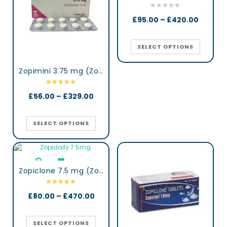
£
95.00
–
£
420.00
SELECT OPTIONS
Zopimini 3.75 mg (Zopiclone)
£
56.00
–
£
329.00
SELECT OPTIONS
Zopiclone 7.5 mg (Zopidaily)
£
80.00
–
£
470.00
SELECT OPTIONS