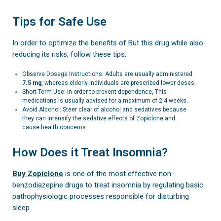
Tips for Safe Use
In order to optimize the benefits of But this drug while also
reducing its risks, follow these tips:
Observe Dosage Instructions: Adults are usually administered
7.5 mg
, whereas elderly individuals are prescribed lower doses.
Short-Term Use: In order to prevent dependence, This
medications is usually advised for a maximum of 2-4 weeks.
Avoid Alcohol: Steer clear of alcohol and sedatives because
they can intensify the sedative effects of Zopiclone and
cause health concerns.
How Does it Treat Insomnia?
Buy Zopiclone
is one of the most effective non-
benzodiazepine drugs to treat insomnia by regulating basic
pathophysiologic processes responsible for disturbing
sleep.