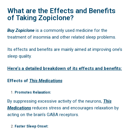
What are the Effects and Benefits
of Taking Zopiclone?
Buy Zopiclone
is a commonly used medicine for the
treatment of insomnia and other related sleep problems.
Its effects and benefits are mainly aimed at improving one’s
sleep quality.
Here’s a detailed breakdown of its effects and benefits:
Effects of
This Medications
Promotes Relaxation:
By suppressing excessive activity of the neurons,
This
Medications
reduces stress and encourages relaxation by
acting on the brain’s GABA receptors.
Faster Sleep Onset: