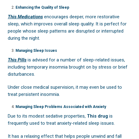
Enhancing the Quality of Sleep
This Medications
encourages deeper, more restorative
sleep, which improves overall sleep quality. It is perfect for
people whose sleep patterns are disrupted or interrupted
during the night.
Managing Sleep Issues
This Pills
is advised for a number of sleep-related issues,
including temporary insomnia brought on by stress or brief
disturbances.
Under close medical supervision, it may even be used to
treat persistent insomnia.
Managing Sleep Problems Associated with Anxiety
Due to its modest sedative properties,
This drug
is
frequently used to treat anxiety-related sleep issues.
It has a relaxing effect that helps people unwind and fall