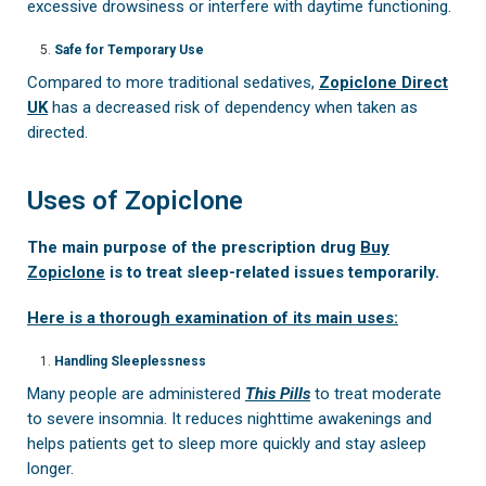
excessive drowsiness or interfere with daytime functioning.
Safe for Temporary Use
Compared to more traditional sedatives,
Zopiclone Direct
UK
has a decreased risk of dependency when taken as
directed.
Uses of Zopiclone
The main purpose of the prescription drug
Buy
Zopiclone
is to treat sleep-related issues temporarily.
Here is a thorough examination of its main uses:
Handling Sleeplessness
Many people are administered
This Pills
to treat moderate
to severe insomnia. It reduces nighttime awakenings and
helps patients get to sleep more quickly and stay asleep
longer.