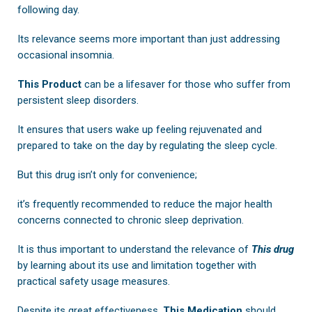
following day.
Its relevance seems more important than just addressing
occasional insomnia.
This Product
can be a lifesaver for those who suffer from
persistent sleep disorders.
It ensures that users wake up feeling rejuvenated and
prepared to take on the day by regulating the sleep cycle.
But this drug isn’t only for convenience;
it’s frequently recommended to reduce the major health
concerns connected to chronic sleep deprivation.
It is thus important to understand the relevance of
This drug
by learning about its use and limitation together with
practical safety usage measures.
Despite its great effectiveness,
This Medication
should