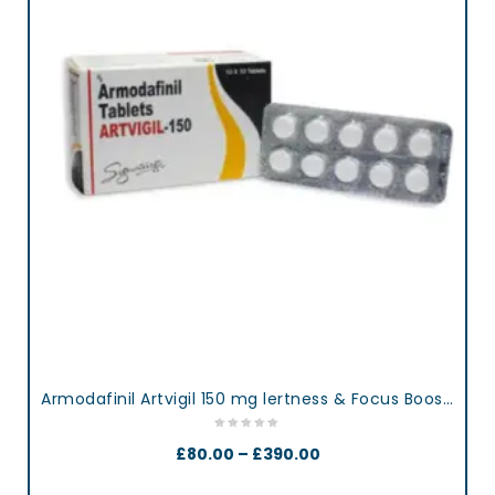
Armodafinil Artvigil 150 mg lertness & Focus Booster Tablets
£
80.00
–
£
390.00