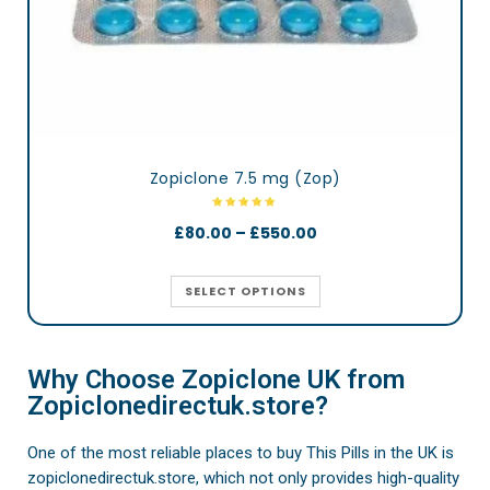
Zopiclone 7.5 mg (Zop)
£
80.00
–
£
550.00
SELECT OPTIONS
Why Choose Zopiclone UK from
Zopiclonedirectuk.store?
One of the most reliable places to buy This Pills in the UK is
zopiclonedirectuk.store, which not only provides high-quality