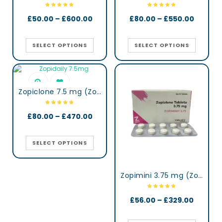
£
50.00
–
£
600.00
£
80.00
–
£
550.00
SELECT OPTIONS
SELECT OPTIONS
Zopiclone 7.5 mg (Zopidaily)
£
80.00
–
£
470.00
SELECT OPTIONS
Zopimini 3.75 mg (Zopiclone)
£
56.00
–
£
329.00