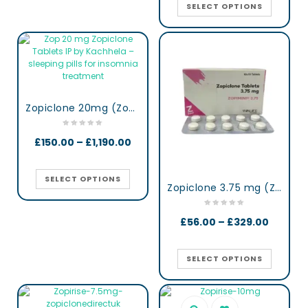
SELECT OPTIONS
Zopiclone 20mg (Zop 20) UK
£
150.00
–
£
1,190.00
SELECT OPTIONS
Zopiclone 3.75 mg (Zopimini)
£
56.00
–
£
329.00
SELECT OPTIONS