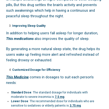
pills, But this drug settles the brain’s activity and prevents
such awakenings which help in having a continuous and
peaceful sleep throughout the night.
Improving Sleep Quality
In addition to helping users fall asleep for longer duration,
This medications
also improves the quality of sleep.
By generating a more natural sleep state, the drug helps its
users wake up feeling more alert and refreshed instead of
feeling drowsy or exhausted.
Customized Dosage for Efficiency
This Medicine
comes in dosages to suit each person’s
needs:
Standard Dose
: The standard dosage for individuals with
moderate to severe insomnia is
7.5 mg
.
Lower Dose
: The recommended dose for individuals who are
sensitive to sedatives or elderly patients is
3.75 mg
.