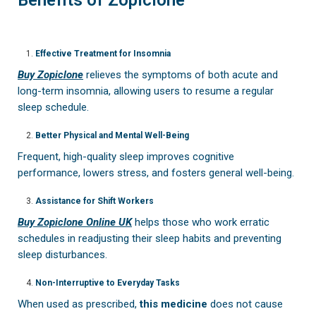
Effective Treatment for Insomnia
Buy Zopiclone
relieves the symptoms of both acute and
long-term insomnia, allowing users to resume a regular
sleep schedule.
Better Physical and Mental Well-Being
Frequent, high-quality sleep improves cognitive
performance, lowers stress, and fosters general well-being.
Assistance for Shift Workers
Buy Zopiclone Online UK
helps those who work erratic
schedules in readjusting their sleep habits and preventing
sleep disturbances.
Non-Interruptive to Everyday Tasks
When used as prescribed,
this medicine
does not cause