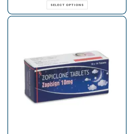
SELECT OPTIONS