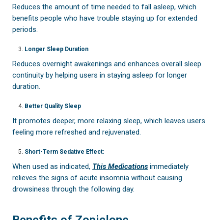
Reduces the amount of time needed to fall asleep, which
benefits people who have trouble staying up for extended
periods.
Longer Sleep Duration
Reduces overnight awakenings and enhances overall sleep
continuity by helping users in staying asleep for longer
duration.
Better Quality Sleep
It promotes deeper, more relaxing sleep, which leaves users
feeling more refreshed and rejuvenated.
Short-Term Sedative Effect:
When used as indicated,
This Medications
immediately
relieves the signs of acute insomnia without causing
drowsiness through the following day.
Benefits of Zopiclone