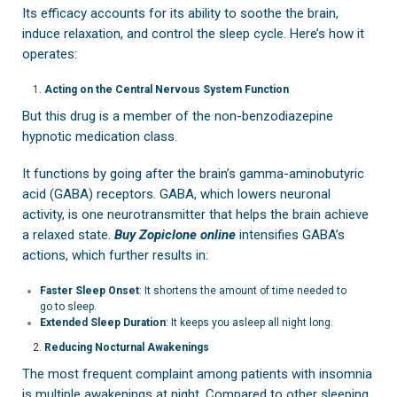
Its efficacy accounts for its ability to soothe the brain,
induce relaxation, and control the sleep cycle. Here’s how it
operates:
Acting on the Central Nervous System Function
But this drug is a member of the non-benzodiazepine
hypnotic medication class.
It functions by going after the brain’s gamma-aminobutyric
acid (GABA) receptors. GABA, which lowers neuronal
activity, is one neurotransmitter that helps the brain achieve
a relaxed state.
Buy Zopiclone online
intensifies GABA’s
actions, which further results in:
Faster Sleep Onset
: It shortens the amount of time needed to
go to sleep.
Extended Sleep Duration
: It keeps you asleep all night long.
Reducing Nocturnal Awakenings
The most frequent complaint among patients with insomnia
is multiple awakenings at night. Compared to other sleeping