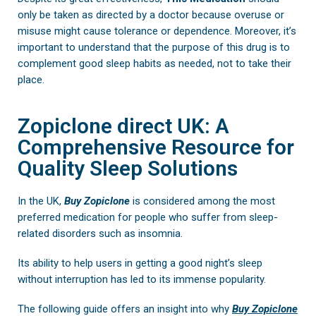
only be taken as directed by a doctor because overuse or
misuse might cause tolerance or dependence. Moreover, it’s
important to understand that the purpose of this drug is to
complement good sleep habits as needed, not to take their
place.
Zopiclone direct UK: A
Comprehensive Resource for
Quality Sleep Solutions
In the UK,
Buy
Zopiclone
is considered among the most
preferred medication for people who suffer from sleep-
related disorders such as insomnia.
Its ability to help users in getting a good night’s sleep
without interruption has led to its immense popularity.
The following guide offers an insight into why
Buy Zopiclone