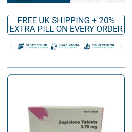
FREE UK SHIPPING + 20%
EXTRA PILL ON EVERY ORDER