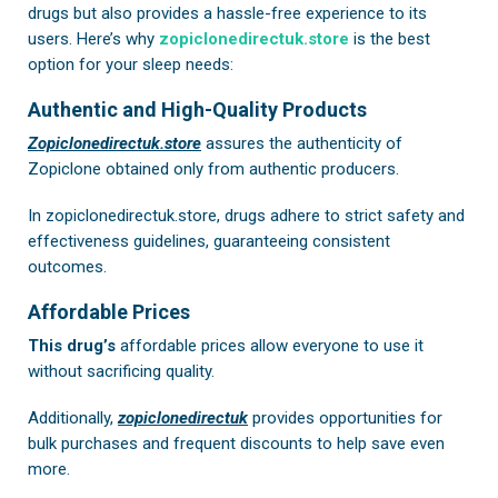
drugs but also provides a hassle-free experience to its
users. Here’s why
zopiclonedirectuk.store
is the best
option for your sleep needs:
Authentic and High-Quality Products
Zopiclonedirectuk.store
assures the authenticity of
Zopiclone obtained only from authentic producers.
In
zopiclonedirectuk.store
, drugs adhere to strict safety and
effectiveness guidelines, guaranteeing consistent
outcomes.
Affordable Prices
This drug’s
affordable prices allow everyone to use it
without sacrificing quality.
Additionally,
zopiclonedirectuk
provides opportunities for
bulk purchases and frequent discounts to help save even
more.