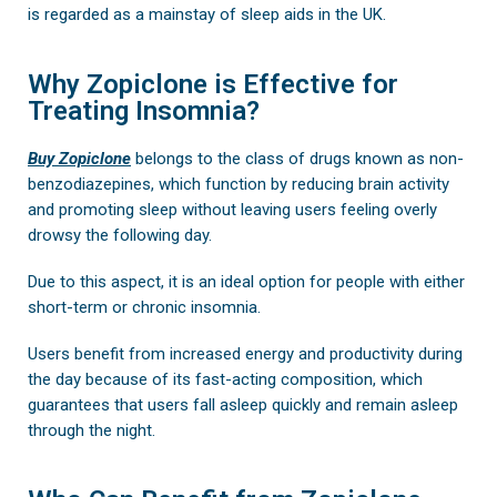
is regarded as a mainstay of sleep aids in the UK.
Why Zopiclone is Effective for
Treating Insomnia?
Buy Zopiclone
belongs to the class of drugs known as non-
benzodiazepines, which function by reducing brain activity
and promoting sleep without leaving users feeling overly
drowsy the following day.
Due to this aspect, it is an ideal option for people with either
short-term or chronic insomnia.
Users benefit from increased energy and productivity during
the day because of its fast-acting composition, which
guarantees that users fall asleep quickly and remain asleep
through the night.