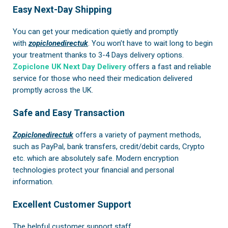
Easy Next-Day Shipping
You can get your medication quietly and promptly
with
zopiclonedirectuk
. You won’t have to wait long to begin
your treatment thanks to 3-4 Days delivery options.
Zopiclone UK Next Day Delivery
offers a fast and reliable
service for those who need their medication delivered
promptly across the UK.
Safe and Easy Transaction
Zopiclonedirectuk
offers a variety of payment methods,
such as PayPal, bank transfers, credit/debit cards, Crypto
etc. which are absolutely safe. Modern encryption
technologies protect your financial and personal
information.
Excellent Customer Support
The helpful customer support staff