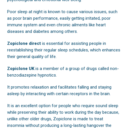
Poor sleep at night is known to cause various issues, such
as poor brain performance, easily getting irritated, poor
immune system and even chronic ailments like heart
diseases and diabetes among others.
Zopiclone direct
is essential for assisting people in
reestablishing their regular sleep schedules, which enhances
their general quality of life.
Zopiclone UK
is a member of a group of drugs called non-
benzodiazepine hypnotics.
It promotes relaxation and facilitates falling and staying
asleep by interacting with certain receptors in the brain.
It is an excellent option for people who require sound sleep
while preserving their ability to work during the day because,
unlike other older drugs, Zopiclone is made to treat
insomnia without producing a long-lasting hangover the