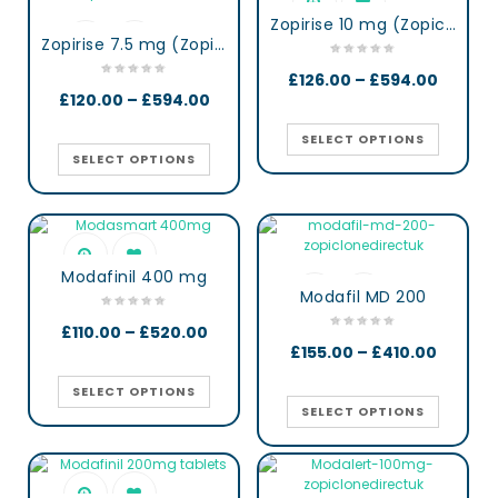
Zopirise 10 mg (Zopiclone)
Zopirise 7.5 mg (Zopiclone)
£
126.00
–
£
594.00
£
120.00
–
£
594.00
SELECT OPTIONS
SELECT OPTIONS
Modafinil 400 mg
Modafil MD 200
£
110.00
–
£
520.00
£
155.00
–
£
410.00
SELECT OPTIONS
SELECT OPTIONS