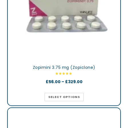
Zopimini 3.75 mg (Zopiclone)
£
56.00
–
£
329.00
SELECT OPTIONS