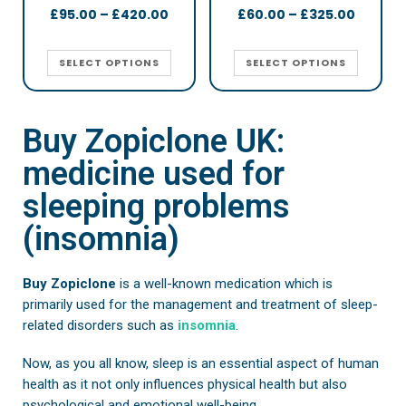
£
95.00
–
£
420.00
£
60.00
–
£
325.00
SELECT OPTIONS
SELECT OPTIONS
Buy Zopiclone UK:
medicine used for
sleeping problems
(insomnia)
Buy Zopiclone
is a well-known medication which is
primarily used for the management and treatment of sleep-
related disorders such as
insomnia
.
Now, as you all know, sleep is an essential aspect of human
health as it not only influences physical health but also
psychological and emotional well-being.