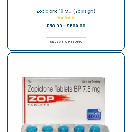
Zopiclone 10 MG (Zopisign)
£
50.00
–
£
600.00
SELECT OPTIONS