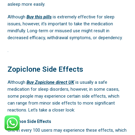
asleep more easily.
Although
Buy
this pills
is extremely effective for sleep
issues, however, it’s important to take the medication
mindfully. Long-term or misused use might result in
decreased efficacy, withdrawal symptoms, or dependency.
.
Zopiclone Side Effects
Although
Buy Zopiclone direct UK
is usually a safe
medication for sleep disorders, however, in some cases,
some people may experience certain side effects, which
can range from minor side effects to more significant
reactions. Let’s take a closer look:
Common Side Effects
One in every 100 users may experience these effects, which