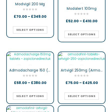
Modvigil 200 Mg
Modalert 100mg
£
70.00
–
£
349.00
£
52.00
–
£
410.00
SELECT OPTIONS
SELECT OPTIONS
Admodacharge 150 (Armodafinil)
Artvigil 250mg (Armodafinil)
£
58.00
–
£
380.00
£
75.00
–
£
425.00
SELECT OPTIONS
SELECT OPTIONS