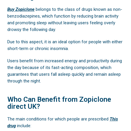
Buy Zopiclone
belongs to the class of drugs known as non-
benzodiazepines, which function by reducing brain activity
and promoting sleep without leaving users feeling overly
drowsy the following day.
Due to this aspect, it is an ideal option for people with either
short-term or chronic insomnia.
Users benefit from increased energy and productivity during
the day because of its fast-acting composition, which
guarantees that users fall asleep quickly and remain asleep
through the night.
Who Can Benefit from Zopiclone
direct UK?
The main conditions for which people are prescribed
This
drug
include: