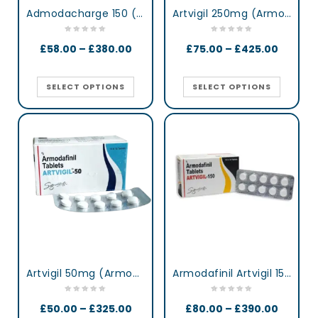
Admodacharge 150 (Armodafinil)
Artvigil 250mg (Armodafinil)
£
58.00
–
£
380.00
£
75.00
–
£
425.00
SELECT OPTIONS
SELECT OPTIONS
Artvigil 50mg (Armodafinil)
Armodafinil Artvigil 150 mg lertness & Focus Booster Tablets
£
50.00
–
£
325.00
£
80.00
–
£
390.00