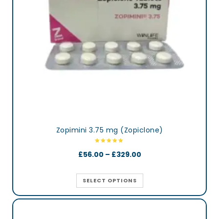
Zopimini 3.75 mg (Zopiclone)
£
56.00
–
£
329.00
SELECT OPTIONS