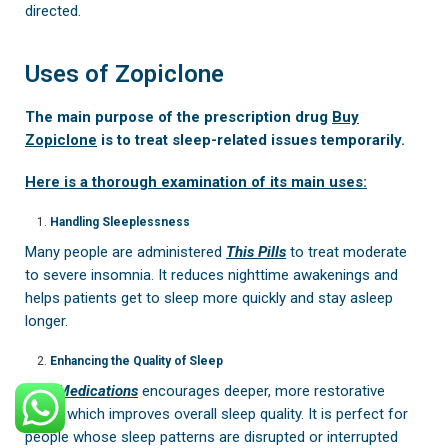
directed.
Uses of Zopiclone
The main purpose of the prescription drug
Buy
Zopiclone
is to treat sleep-related issues temporarily.
Here is a thorough examination of its main uses:
Handling Sleeplessness
Many people are administered
This Pills
to treat moderate
to severe insomnia. It reduces nighttime awakenings and
helps patients get to sleep more quickly and stay asleep
longer.
Enhancing the Quality of Sleep
This Medications
encourages deeper, more restorative
sleep, which improves overall sleep quality. It is perfect for
people whose sleep patterns are disrupted or interrupted