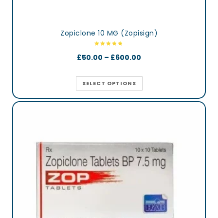
Zopiclone 10 MG (Zopisign)
£
50.00
–
£
600.00
SELECT OPTIONS