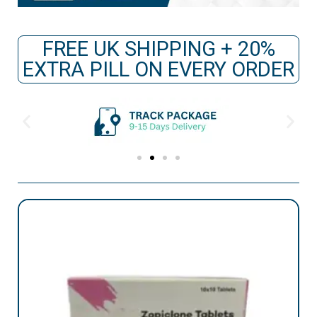
FREE UK SHIPPING + 20%
EXTRA PILL ON EVERY ORDER