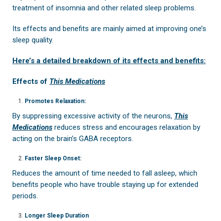
treatment of insomnia and other related sleep problems.
Its effects and benefits are mainly aimed at improving one’s
sleep quality.
Here’s a detailed breakdown of its effects and benefits:
Effects of
This Medications
Promotes Relaxation:
By suppressing excessive activity of the neurons,
This
Medications
reduces stress and encourages relaxation by
acting on the brain’s GABA receptors.
Faster Sleep Onset:
Reduces the amount of time needed to fall asleep, which
benefits people who have trouble staying up for extended
periods.
Longer Sleep Duration