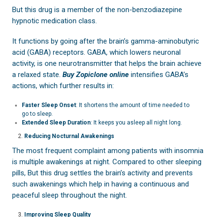
But this drug is a member of the non-benzodiazepine
hypnotic medication class.
It functions by going after the brain’s gamma-aminobutyric
acid (GABA) receptors. GABA, which lowers neuronal
activity, is one neurotransmitter that helps the brain achieve
a relaxed state.
Buy Zopiclone online
intensifies GABA’s
actions, which further results in:
Faster Sleep Onset
: It shortens the amount of time needed to
go to sleep.
Extended Sleep Duration
: It keeps you asleep all night long.
Reducing Nocturnal Awakenings
The most frequent complaint among patients with insomnia
is multiple awakenings at night. Compared to other sleeping
pills, But this drug settles the brain’s activity and prevents
such awakenings which help in having a continuous and
peaceful sleep throughout the night.
Improving Sleep Quality