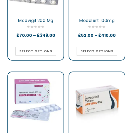
Modvigil 200 Mg
Modalert 100mg
£
70.00
–
£
349.00
£
52.00
–
£
410.00
SELECT OPTIONS
SELECT OPTIONS