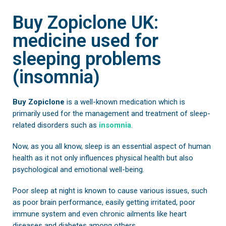
Buy Zopiclone UK:
medicine used for
sleeping problems
(insomnia)
Buy Zopiclone
is a well-known medication which is
primarily used for the management and treatment of sleep-
related disorders such as
insomnia
.
Now, as you all know, sleep is an essential aspect of human
health as it not only influences physical health but also
psychological and emotional well-being.
Poor sleep at night is known to cause various issues, such
as poor brain performance, easily getting irritated, poor
immune system and even chronic ailments like heart
diseases and diabetes among others.