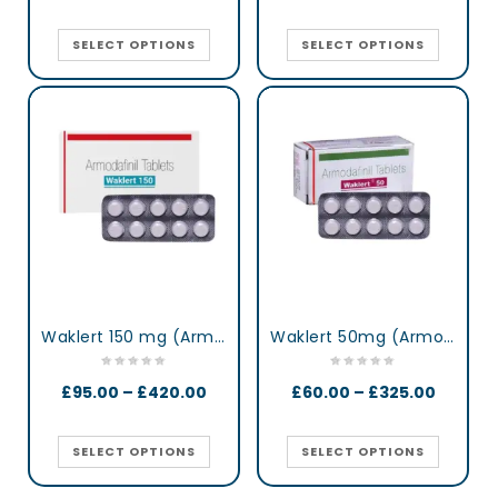
SELECT OPTIONS
SELECT OPTIONS
Waklert 150 mg (Armodafinil)
Waklert 50mg (Armodafinil)
£
95.00
–
£
420.00
£
60.00
–
£
325.00
SELECT OPTIONS
SELECT OPTIONS