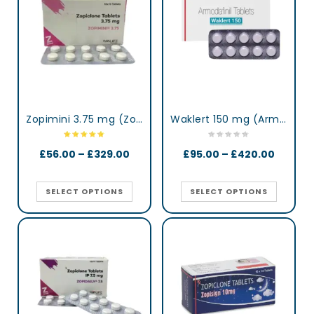
Zopimini 3.75 mg (Zopiclone)
Waklert 150 mg (Armodafinil)
£
56.00
–
£
329.00
£
95.00
–
£
420.00
SELECT OPTIONS
SELECT OPTIONS