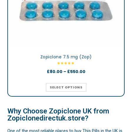
Zopiclone 7.5 mg (Zop)
£
80.00
–
£
550.00
SELECT OPTIONS
Why Choose Zopiclone UK from
Zopiclonedirectuk.store?
One of the most reliable places to buy This Pills in the UK is