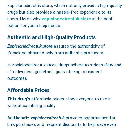
zopiclonedirectuk.store, which not only provides high-quality
drugs but also provides a hassle-free experience to its
users. Here’s why
zopiclonedirectuk.store
is the best
option for your sleep needs:
Authentic and High-Quality Products
Zopiclonedirectuk.store
assures the authenticity of
Zopiclone obtained only from authentic producers.
In
zopiclonedirectuk.store
, drugs adhere to strict safety and
effectiveness guidelines, guaranteeing consistent
outcomes.
Affordable Prices
This drug’s
affordable prices allow everyone to use it
without sacrificing quality.
Additionally,
zopiclonedirectuk
provides opportunities for
bulk purchases and frequent discounts to help save even