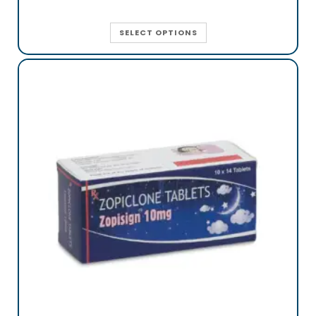
SELECT OPTIONS