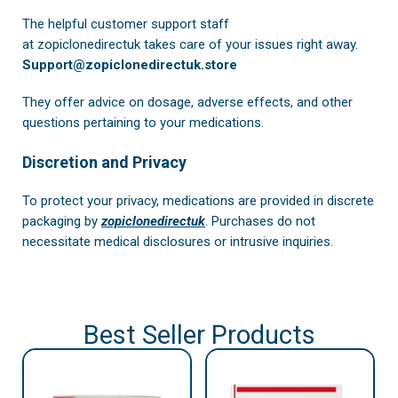
The helpful customer support staff
at
zopiclonedirectuk
takes care of your issues right away.
Support@zopiclonedirectuk.store
They offer advice on dosage, adverse effects, and other
questions pertaining to your medications.
Discretion and Privacy
To protect your privacy, medications are provided in discrete
packaging by
zopiclonedirectuk
. Purchases do not
necessitate medical disclosures or intrusive inquiries.
Best Seller Products