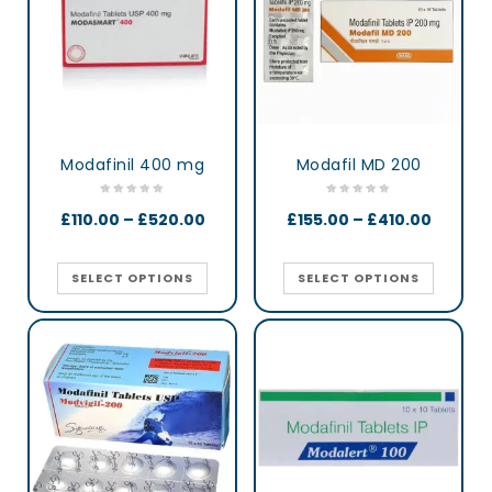
Modafinil 400 mg
Modafil MD 200
£
110.00
–
£
520.00
£
155.00
–
£
410.00
SELECT OPTIONS
SELECT OPTIONS