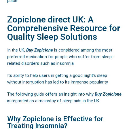
place.
Zopiclone direct UK: A
Comprehensive Resource for
Quality Sleep Solutions
In the UK,
Buy
Zopiclone
is considered among the most
preferred medication for people who suffer from sleep-
related disorders such as insomnia.
Its ability to help users in getting a good night’s sleep
without interruption has led to its immense popularity.
The following guide offers an insight into why
Buy Zopiclone
is regarded as a mainstay of sleep aids in the UK.
Why Zopiclone is Effective for
Treating Insomnia?