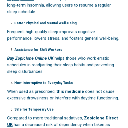
long-term insomnia, allowing users to resume a regular
sleep schedule.
Better Physical and Mental Well-Being
Frequent, high-quality sleep improves cognitive
performance, lowers stress, and fosters general well-being.
Assistance for Shift Workers
Buy Zopiclone Online UK
helps those who work erratic
schedules in readjusting their sleep habits and preventing
sleep disturbances.
Non-Interruptive to Everyday Tasks
When used as prescribed,
this medicine
does not cause
excessive drowsiness or interfere with daytime functioning.
Safe for Temporary Use
Compared to more traditional sedatives,
Zopiclone Direct
UK
has a decreased risk of dependency when taken as