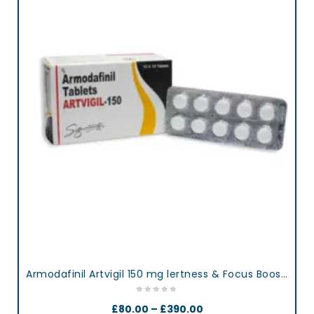
Armodafinil Artvigil 150 mg lertness & Focus Booster Tablets
£
80.00
–
£
390.00