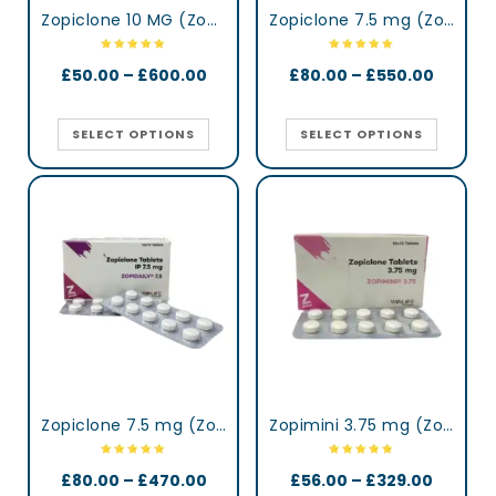
Zopiclone 10 MG (Zopisign)
Zopiclone 7.5 mg (Zop)
£
50.00
–
£
600.00
£
80.00
–
£
550.00
SELECT OPTIONS
SELECT OPTIONS
Zopiclone 7.5 mg (Zopidaily)
Zopimini 3.75 mg (Zopiclone)
£
80.00
–
£
470.00
£
56.00
–
£
329.00