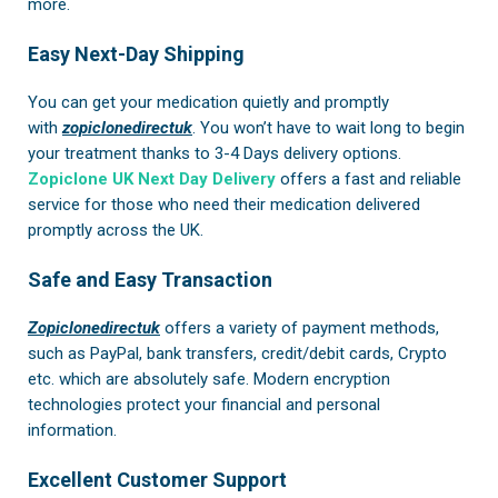
more.
Easy Next-Day Shipping
You can get your medication quietly and promptly
with
zopiclonedirectuk
. You won’t have to wait long to begin
your treatment thanks to 3-4 Days delivery options.
Zopiclone UK Next Day Delivery
offers a fast and reliable
service for those who need their medication delivered
promptly across the UK.
Safe and Easy Transaction
Zopiclonedirectuk
offers a variety of payment methods,
such as PayPal, bank transfers, credit/debit cards, Crypto
etc. which are absolutely safe. Modern encryption
technologies protect your financial and personal
information.
Excellent Customer Support