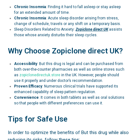
Chronic Insomnia
: Finding it hard to fall asleep or stay asleep
for an extended amount of time.
Chronic Insomnia
:
Acute sleep disorder arising from stress,
change of schedule, travels or any shift on a temporary basis.
Sleep Disorders Related to Anxiety:
Zopiclone
direct UK
assists
those whose anxiety disturbs their sleep cycles.
Why Choose Zopiclone direct UK?
Accessibility
: But this drug is legal and can be purchased from
both over-the-counter pharmacies as well as online stores such
as
zopiclonedirectuk.store
in the UK. However, people should
use it properly and under doctor’s recommendation.
Proven Efficacy
: Numerous clinical trials have supported its
enhanced capability of sleep pattern regulation.
Convenience
: It comes in both tablets as well as oral solutions
so that people with different preferences can use it.
Tips for Safe Use
In order to optimize the benefits of But this drug while also
reducing its risks, follow these tips: