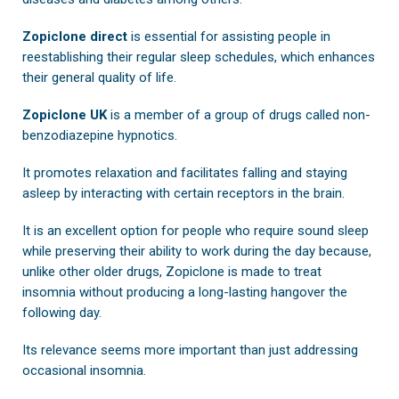
Zopiclone direct
is essential for assisting people in
reestablishing their regular sleep schedules, which enhances
their general quality of life.
Zopiclone UK
is a member of a group of drugs called non-
benzodiazepine hypnotics.
It promotes relaxation and facilitates falling and staying
asleep by interacting with certain receptors in the brain.
It is an excellent option for people who require sound sleep
while preserving their ability to work during the day because,
unlike other older drugs, Zopiclone is made to treat
insomnia without producing a long-lasting hangover the
following day.
Its relevance seems more important than just addressing
occasional insomnia.