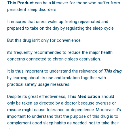
This Product
can be a lifesaver for those who suffer from
persistent sleep disorders.
It ensures that users wake up feeling rejuvenated and
prepared to take on the day by regulating the sleep cycle.
But this drug isn’t only for convenience;
it’s frequently recommended to reduce the major health
concerns connected to chronic sleep deprivation.
It is thus important to understand the relevance of
This drug
by learning about its use and limitation together with
practical safety usage measures.
Despite its great effectiveness,
This Medication
should
only be taken as directed by a doctor because overuse or
misuse might cause tolerance or dependence. Moreover, it’s
important to understand that the purpose of this drug is to
complement good sleep habits as needed, not to take their