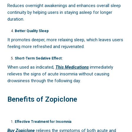
Reduces overnight awakenings and enhances overall sleep
continuity by helping users in staying asleep for longer
duration.
Better Quality Sleep
It promotes deeper, more relaxing sleep, which leaves users
feeling more refreshed and rejuvenated.
Short-Term Sedative Effect:
When used as indicated,
This Medications
immediately
relieves the signs of acute insomnia without causing
drowsiness through the following day.
Benefits of Zopiclone
Effective Treatment for Insomnia
Buy Zopiclone
relieves the symptoms of both acute and