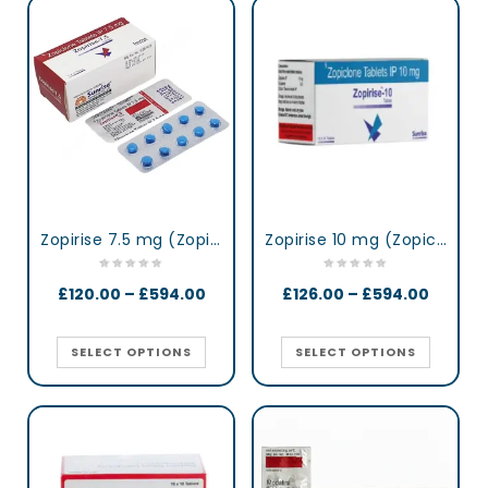
Zopirise 7.5 mg (Zopiclone)
Zopirise 10 mg (Zopiclone)
£
120.00
–
£
594.00
£
126.00
–
£
594.00
SELECT OPTIONS
SELECT OPTIONS