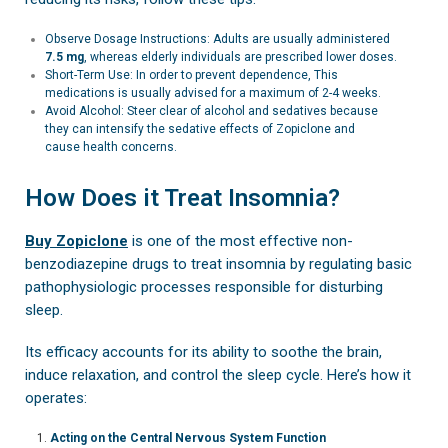
Observe Dosage Instructions: Adults are usually administered
7.5 mg
, whereas elderly individuals are prescribed lower doses.
Short-Term Use: In order to prevent dependence, This
medications is usually advised for a maximum of 2-4 weeks.
Avoid Alcohol: Steer clear of alcohol and sedatives because
they can intensify the sedative effects of Zopiclone and
cause health concerns.
How Does it Treat Insomnia?
Buy Zopiclone
is one of the most effective non-
benzodiazepine drugs to treat insomnia by regulating basic
pathophysiologic processes responsible for disturbing
sleep.
Its efficacy accounts for its ability to soothe the brain,
induce relaxation, and control the sleep cycle. Here’s how it
operates:
Acting on the Central Nervous System Function