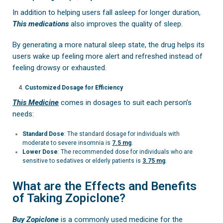
In addition to helping users fall asleep for longer duration,
This medications
also improves the quality of sleep.
By generating a more natural sleep state, the drug helps its
users wake up feeling more alert and refreshed instead of
feeling drowsy or exhausted.
Customized Dosage for Efficiency
This Medicine
comes in dosages to suit each person’s
needs:
Standard Dose
: The standard dosage for individuals with
moderate to severe insomnia is
7.5 mg
.
Lower Dose
: The recommended dose for individuals who are
sensitive to sedatives or elderly patients is
3.75 mg
.
What are the Effects and Benefits
of Taking Zopiclone?
Buy Zopiclone
is a commonly used medicine for the