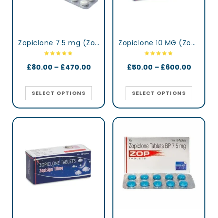
Zopiclone 7.5 mg (Zopidaily)
Zopiclone 10 MG (Zopisign)
£
80.00
–
£
470.00
£
50.00
–
£
600.00
SELECT OPTIONS
SELECT OPTIONS