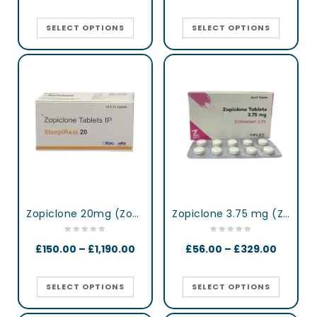
SELECT OPTIONS
SELECT OPTIONS
Zopiclone 20mg (Zop 20) UK
Zopiclone 3.75 mg (Zopimini)
£
150.00
–
£
1,190.00
£
56.00
–
£
329.00
SELECT OPTIONS
SELECT OPTIONS