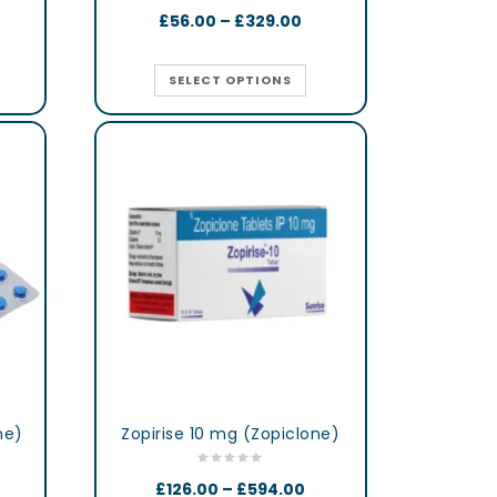
£
56.00
–
£
329.00
SELECT OPTIONS
ne)
Zopirise 10 mg (Zopiclone)
£
126.00
–
£
594.00