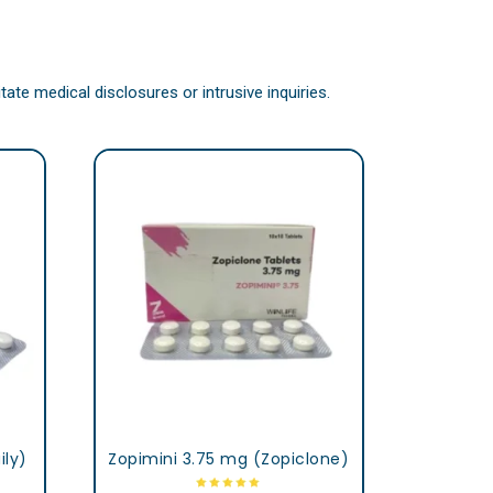
ate medical disclosures or intrusive inquiries.
ily)
Zopimini 3.75 mg (Zopiclone)