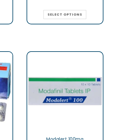
SELECT OPTIONS
Modalert 100mg