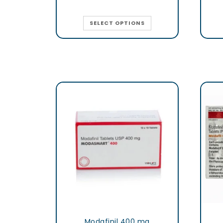
SELECT OPTIONS
Modafinil 400 mg