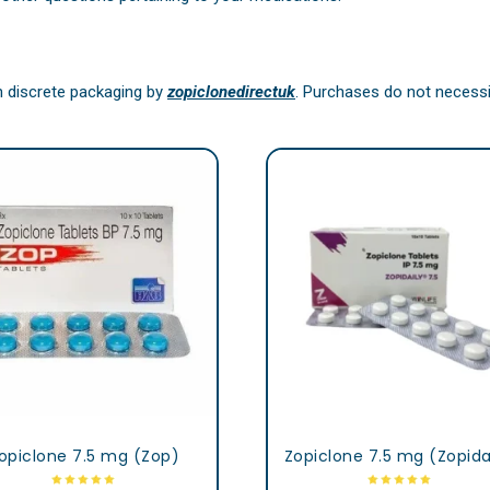
in discrete packaging by
zopiclonedirectuk
. Purchases do not necessit
opiclone 7.5 mg (Zop)
Zopiclone 7.5 mg (Zopida