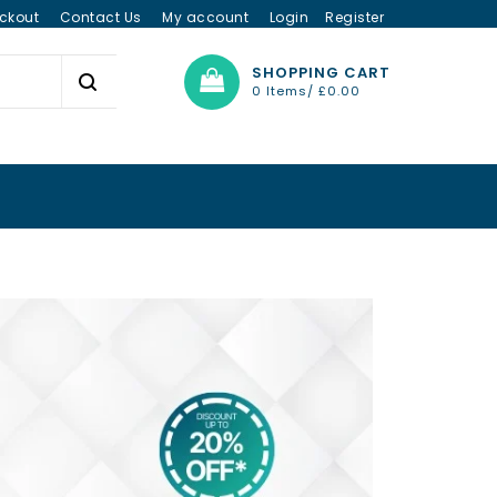
ckout
Contact Us
My account
Login
Register
SHOPPING CART
0 Items/
£
0.00