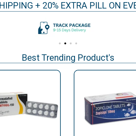
HIPPING + 20% EXTRA PILL ON E
Best Trending Product's