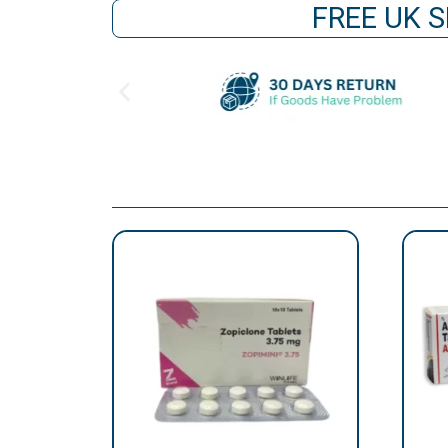
FREE UK S