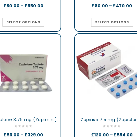
£
80.00
–
£
550.00
£
80.00
–
£
470.00
SELECT OPTIONS
SELECT OPTIONS
clone 3.75 mg (Zopimini)
Zopirise 7.5 mg (Zopiclo
£
56.00
–
£
329.00
£
120.00
–
£
594.00