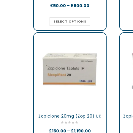
£
50.00
–
£
600.00
SELECT OPTIONS
Zopiclone 20mg (Zop 20) UK
Zopi
£
150.00
–
£
1,190.00