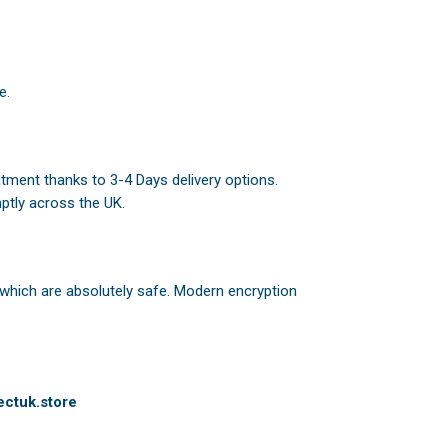
e.
atment thanks to 3-4 Days delivery options.
ptly across the UK.
 which are absolutely safe. Modern encryption
ctuk.store