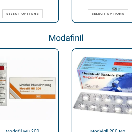
SELECT OPTIONS
SELECT OPTIONS
Modafinil
Modafil MD 200
Modvigil 200 Mg