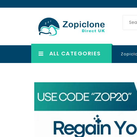
ALL CATEGORIES
Zopicl