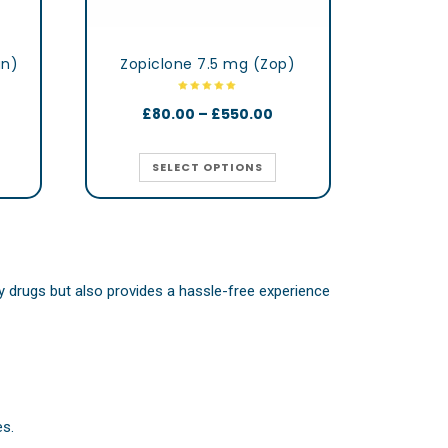
gn)
Zopiclone 7.5 mg (Zop)
£
80.00
–
£
550.00
SELECT OPTIONS
ity drugs but also provides a hassle-free experience
es.