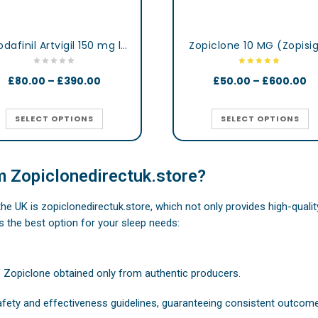
Armodafinil Artvigil 150 mg lertness & Focus Booster Tablets
Zopiclone 10 MG (Zopisi
£
80.00
–
£
390.00
£
50.00
–
£
600.00
SELECT OPTIONS
SELECT OPTIONS
 Zopiclonedirectuk.store?
 the UK is zopiclonedirectuk.store, which not only provides high-qual
s the best option for your sleep needs:
f Zopiclone obtained only from authentic producers.
safety and effectiveness guidelines, guaranteeing consistent outcom