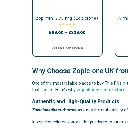
Zopimini 3.75 mg (Zopiclone)
£
56.00
–
£
329.00
SELECT OPTIONS
Why Choose Zopiclone UK from
One of the most reliable places to buy This Pills in
to its users. Here’s why
zopiclonedirectuk.store
i
Authentic and High-Quality Products
Zopiclonedirectuk.store
assures the authenticity o
In
zopiclonedirectuk.store
, drugs adhere to strict 