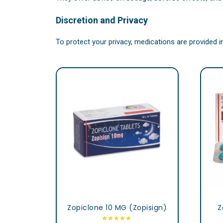
Discretion and Privacy
To protect your privacy, medications are provided 
Zopiclone 10 MG (Zopisign)
Z