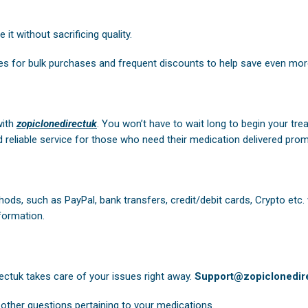
it without sacrificing quality.
es for bulk purchases and frequent discounts to help save even mor
with
zopiclonedirectuk
. You won’t have to wait long to begin your tre
 reliable service for those who need their medication delivered prom
ods, such as PayPal, bank transfers, credit/debit cards, Crypto etc.
formation.
ectuk
takes care of your issues right away.
Support@zopiclonedire
other questions pertaining to your medications.