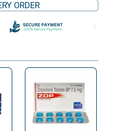
VERY ORDER