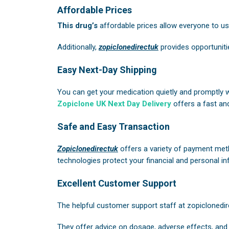
Affordable Prices
This drug’s
affordable prices allow everyone to use 
Additionally,
zopiclonedirectuk
provides opportuniti
Easy Next-Day Shipping
You can get your medication quietly and promptly 
Zopiclone UK Next Day Delivery
offers a fast and
Safe and Easy Transaction
Zopiclonedirectuk
offers a variety of payment meth
technologies protect your financial and personal in
Excellent Customer Support
The helpful customer support staff at
zopiclonedir
They offer advice on dosage, adverse effects, and 