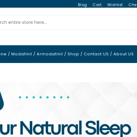
Blog
Cart
Wishlist
Che
one
/
Modafinil
/
Armodafinil
/
Shop
/
Contact US
/
About US