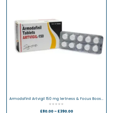
Armodafinil Artvigil 150 mg lertness & Focus Booster Tablets
£
80.00
–
£
390.00