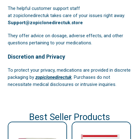
The helpful customer support staff
at
zopiclonedirectuk
takes care of your issues right away.
Support@zopiclonedirectuk.store
They offer advice on dosage, adverse effects, and other
questions pertaining to your medications.
Discretion and Privacy
To protect your privacy, medications are provided in discrete
packaging by
zopiclonedirectuk
. Purchases do not
necessitate medical disclosures or intrusive inquiries.
Best Seller Products