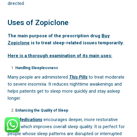
directed.
Uses of Zopiclone
The main purpose of the prescription drug
Buy
Zopiclone
is to treat sleep-related issues temporarily.
Here is a thorough examination of its main uses:
Handling Sleeplessness
Many people are administered
This Pills
to treat moderate
to severe insomnia. It reduces nighttime awakenings and
helps patients get to sleep more quickly and stay asleep
longer.
Enhancing the Quality of Sleep
This Medications
encourages deeper, more restorative
sleep, which improves overall sleep quality. It is perfect for
people whose sleep patterns are disrupted or interrupted