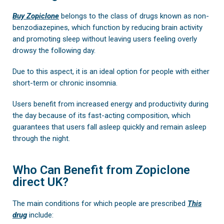
Buy Zopiclone
belongs to the class of drugs known as non-
benzodiazepines, which function by reducing brain activity
and promoting sleep without leaving users feeling overly
drowsy the following day.
Due to this aspect, it is an ideal option for people with either
short-term or chronic insomnia.
Users benefit from increased energy and productivity during
the day because of its fast-acting composition, which
guarantees that users fall asleep quickly and remain asleep
through the night.
Who Can Benefit from Zopiclone
direct UK?
The main conditions for which people are prescribed
This
drug
include: