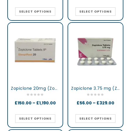
SELECT OPTIONS
SELECT OPTIONS
Zopiclone 20mg (Zop 20) UK
Zopiclone 3.75 mg (Zopimini)
£
150.00
–
£
1,190.00
£
56.00
–
£
329.00
SELECT OPTIONS
SELECT OPTIONS