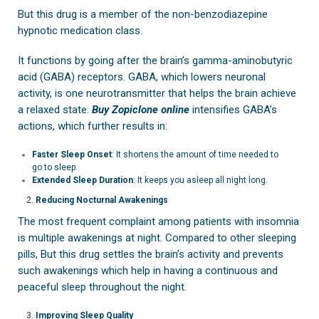
But this drug is a member of the non-benzodiazepine
hypnotic medication class.
It functions by going after the brain’s gamma-aminobutyric
acid (GABA) receptors. GABA, which lowers neuronal
activity, is one neurotransmitter that helps the brain achieve
a relaxed state.
Buy Zopiclone online
intensifies GABA’s
actions, which further results in:
Faster Sleep Onset
: It shortens the amount of time needed to
go to sleep.
Extended Sleep Duration
: It keeps you asleep all night long.
Reducing Nocturnal Awakenings
The most frequent complaint among patients with insomnia
is multiple awakenings at night. Compared to other sleeping
pills, But this drug settles the brain’s activity and prevents
such awakenings which help in having a continuous and
peaceful sleep throughout the night.
Improving Sleep Quality