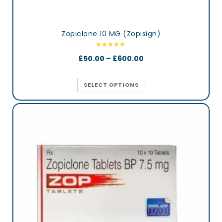
Zopiclone 10 MG (Zopisign)
£
50.00
–
£
600.00
SELECT OPTIONS