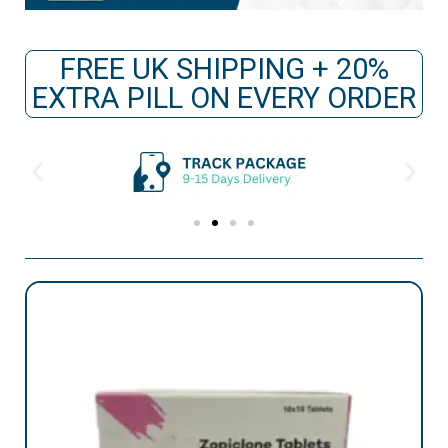
FREE UK SHIPPING + 20%
EXTRA PILL ON EVERY ORDER