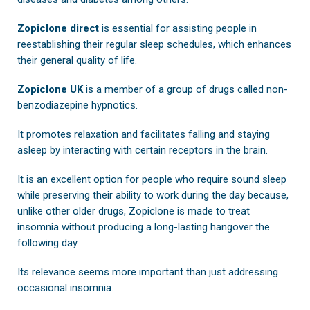
Zopiclone direct
is essential for assisting people in
reestablishing their regular sleep schedules, which enhances
their general quality of life.
Zopiclone UK
is a member of a group of drugs called non-
benzodiazepine hypnotics.
It promotes relaxation and facilitates falling and staying
asleep by interacting with certain receptors in the brain.
It is an excellent option for people who require sound sleep
while preserving their ability to work during the day because,
unlike other older drugs, Zopiclone is made to treat
insomnia without producing a long-lasting hangover the
following day.
Its relevance seems more important than just addressing
occasional insomnia.