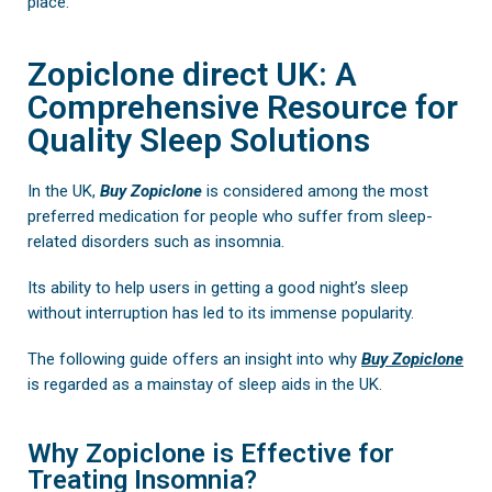
place.
Zopiclone direct UK: A
Comprehensive Resource for
Quality Sleep Solutions
In the UK,
Buy
Zopiclone
is considered among the most
preferred medication for people who suffer from sleep-
related disorders such as insomnia.
Its ability to help users in getting a good night’s sleep
without interruption has led to its immense popularity.
The following guide offers an insight into why
Buy Zopiclone
is regarded as a mainstay of sleep aids in the UK.
Why Zopiclone is Effective for
Treating Insomnia?