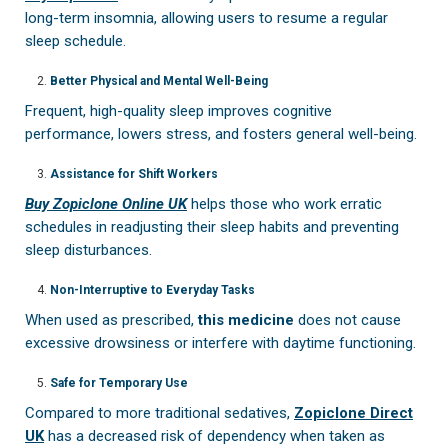
long-term insomnia, allowing users to resume a regular
sleep schedule.
Better Physical and Mental Well-Being
Frequent, high-quality sleep improves cognitive
performance, lowers stress, and fosters general well-being.
Assistance for Shift Workers
Buy Zopiclone Online UK
helps those who work erratic
schedules in readjusting their sleep habits and preventing
sleep disturbances.
Non-Interruptive to Everyday Tasks
When used as prescribed,
this medicine
does not cause
excessive drowsiness or interfere with daytime functioning.
Safe for Temporary Use
Compared to more traditional sedatives,
Zopiclone Direct
UK
has a decreased risk of dependency when taken as