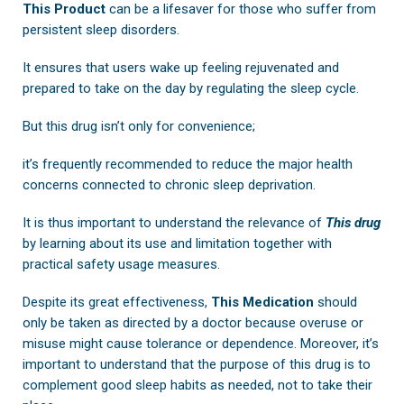
This Product
can be a lifesaver for those who suffer from
persistent sleep disorders.
It ensures that users wake up feeling rejuvenated and
prepared to take on the day by regulating the sleep cycle.
But this drug isn’t only for convenience;
it’s frequently recommended to reduce the major health
concerns connected to chronic sleep deprivation.
It is thus important to understand the relevance of
This drug
by learning about its use and limitation together with
practical safety usage measures.
Despite its great effectiveness,
This Medication
should
only be taken as directed by a doctor because overuse or
misuse might cause tolerance or dependence. Moreover, it’s
important to understand that the purpose of this drug is to
complement good sleep habits as needed, not to take their