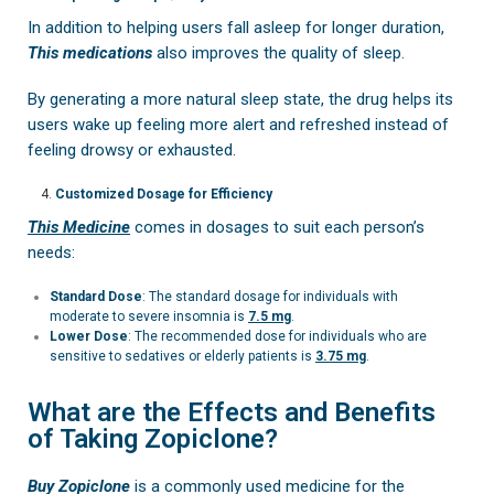
In addition to helping users fall asleep for longer duration,
This medications
also improves the quality of sleep.
By generating a more natural sleep state, the drug helps its
users wake up feeling more alert and refreshed instead of
feeling drowsy or exhausted.
Customized Dosage for Efficiency
This Medicine
comes in dosages to suit each person’s
needs:
Standard Dose
: The standard dosage for individuals with
moderate to severe insomnia is
7.5 mg
.
Lower Dose
: The recommended dose for individuals who are
sensitive to sedatives or elderly patients is
3.75 mg
.
What are the Effects and Benefits
of Taking Zopiclone?
Buy Zopiclone
is a commonly used medicine for the