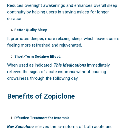
Reduces overnight awakenings and enhances overall sleep
continuity by helping users in staying asleep for longer
duration.
Better Quality Sleep
It promotes deeper, more relaxing sleep, which leaves users
feeling more refreshed and rejuvenated.
Short-Term Sedative Effect:
When used as indicated,
This Medications
immediately
relieves the signs of acute insomnia without causing
drowsiness through the following day.
Benefits of Zopiclone
Effective Treatment for Insomnia
Buy Zopiclone
relieves the symptoms of both acute and