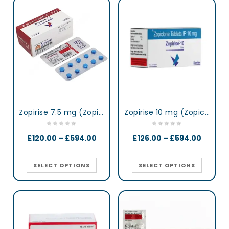
Zopirise 7.5 mg (Zopiclone)
Zopirise 10 mg (Zopiclone)
£
120.00
–
£
594.00
£
126.00
–
£
594.00
SELECT OPTIONS
SELECT OPTIONS