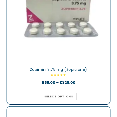
Zopimini 3.75 mg (Zopiclone)
£
56.00
–
£
329.00
SELECT OPTIONS