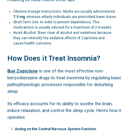
Observe Dosage Instructions: Adults are usually administered
7.5 mg
, whereas elderly individuals are prescribed lower doses.
Short-Term Use: In order to prevent dependence, This
medications is usually advised for a maximum of 2-4 weeks.
Avoid Alcohol: Steer clear of alcohol and sedatives because
they can intensify the sedative effects of Zopiclone and
cause health concerns.
How Does it Treat Insomnia?
Buy Zopiclone
is one of the most effective non-
benzodiazepine drugs to treat insomnia by regulating basic
pathophysiologic processes responsible for disturbing
sleep.
Its efficacy accounts for its ability to soothe the brain,
induce relaxation, and control the sleep cycle. Here’s how it
operates:
Acting on the Central Nervous System Function