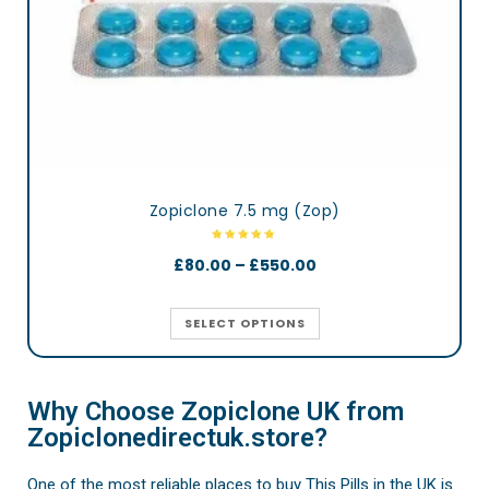
Zopiclone 7.5 mg (Zop)
£
80.00
–
£
550.00
SELECT OPTIONS
Why Choose Zopiclone UK from
Zopiclonedirectuk.store?
One of the most reliable places to buy This Pills in the UK is