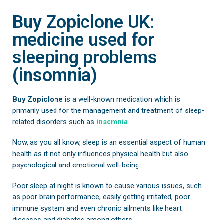
Buy Zopiclone UK:
medicine used for
sleeping problems
(insomnia)
Buy Zopiclone
is a well-known medication which is
primarily used for the management and treatment of sleep-
related disorders such as
insomnia
.
Now, as you all know, sleep is an essential aspect of human
health as it not only influences physical health but also
psychological and emotional well-being.
Poor sleep at night is known to cause various issues, such
as poor brain performance, easily getting irritated, poor
immune system and even chronic ailments like heart
diseases and diabetes among others.