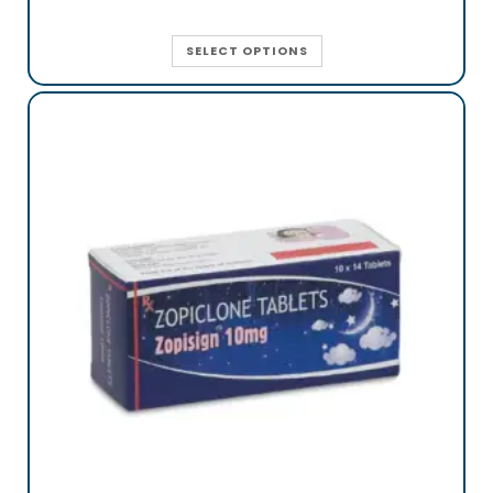
SELECT OPTIONS