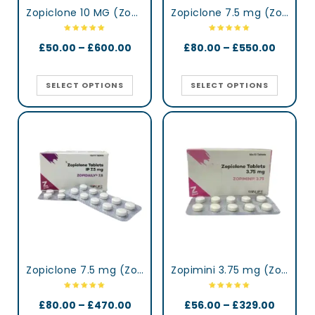
Zopiclone 10 MG (Zopisign)
Zopiclone 7.5 mg (Zop)
£
50.00
–
£
600.00
£
80.00
–
£
550.00
SELECT OPTIONS
SELECT OPTIONS
Zopiclone 7.5 mg (Zopidaily)
Zopimini 3.75 mg (Zopiclone)
£
80.00
–
£
470.00
£
56.00
–
£
329.00