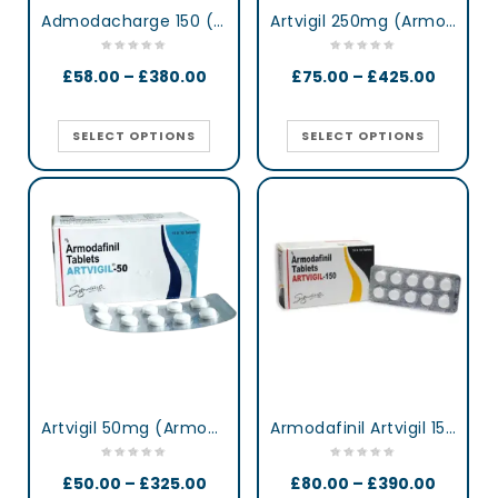
Admodacharge 150 (Armodafinil)
Artvigil 250mg (Armodafinil)
£
58.00
–
£
380.00
£
75.00
–
£
425.00
SELECT OPTIONS
SELECT OPTIONS
Artvigil 50mg (Armodafinil)
Armodafinil Artvigil 150 mg lertness & Focus Booster Tablets
£
50.00
–
£
325.00
£
80.00
–
£
390.00