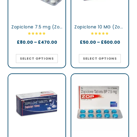
Zopiclone 7.5 mg (Zopidaily)
Zopiclone 10 MG (Zopisign)
£
80.00
–
£
470.00
£
50.00
–
£
600.00
SELECT OPTIONS
SELECT OPTIONS