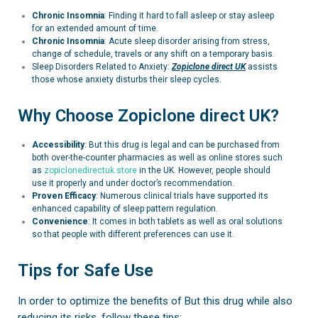
Chronic Insomnia
: Finding it hard to fall asleep or stay asleep
for an extended amount of time.
Chronic Insomnia
:
Acute sleep disorder arising from stress,
change of schedule, travels or any shift on a temporary basis.
Sleep Disorders Related to Anxiety:
Zopiclone
direct UK
assists
those whose anxiety disturbs their sleep cycles.
Why Choose Zopiclone direct UK?
Accessibility
: But this drug is legal and can be purchased from
both over-the-counter pharmacies as well as online stores such
as
zopiclonedirectuk.store
in the UK. However, people should
use it properly and under doctor’s recommendation.
Proven Efficacy
: Numerous clinical trials have supported its
enhanced capability of sleep pattern regulation.
Convenience
: It comes in both tablets as well as oral solutions
so that people with different preferences can use it.
Tips for Safe Use
In order to optimize the benefits of But this drug while also
reducing its risks, follow these tips: