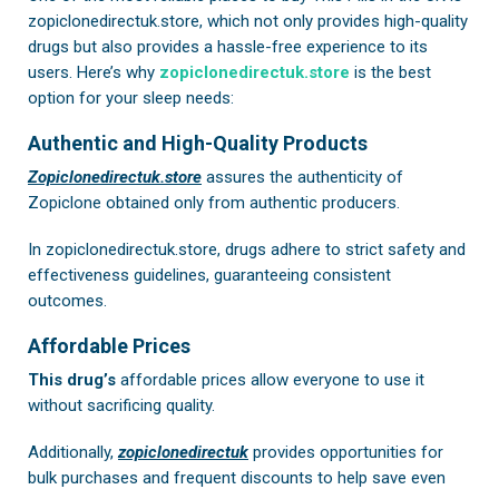
zopiclonedirectuk.store, which not only provides high-quality
drugs but also provides a hassle-free experience to its
users. Here’s why
zopiclonedirectuk.store
is the best
option for your sleep needs:
Authentic and High-Quality Products
Zopiclonedirectuk.store
assures the authenticity of
Zopiclone obtained only from authentic producers.
In
zopiclonedirectuk.store
, drugs adhere to strict safety and
effectiveness guidelines, guaranteeing consistent
outcomes.
Affordable Prices
This drug’s
affordable prices allow everyone to use it
without sacrificing quality.
Additionally,
zopiclonedirectuk
provides opportunities for
bulk purchases and frequent discounts to help save even