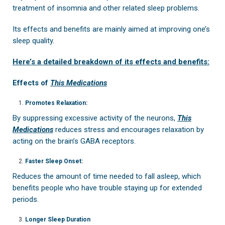
treatment of insomnia and other related sleep problems.
Its effects and benefits are mainly aimed at improving one’s
sleep quality.
Here’s a detailed breakdown of its effects and benefits:
Effects of
This Medications
Promotes Relaxation:
By suppressing excessive activity of the neurons,
This
Medications
reduces stress and encourages relaxation by
acting on the brain’s GABA receptors.
Faster Sleep Onset:
Reduces the amount of time needed to fall asleep, which
benefits people who have trouble staying up for extended
periods.
Longer Sleep Duration