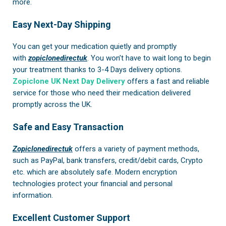
more.
Easy Next-Day Shipping
You can get your medication quietly and promptly
with
zopiclonedirectuk
. You won’t have to wait long to begin
your treatment thanks to 3-4 Days delivery options.
Zopiclone UK Next Day Delivery
offers a fast and reliable
service for those who need their medication delivered
promptly across the UK.
Safe and Easy Transaction
Zopiclonedirectuk
offers a variety of payment methods,
such as PayPal, bank transfers, credit/debit cards, Crypto
etc. which are absolutely safe. Modern encryption
technologies protect your financial and personal
information.
Excellent Customer Support