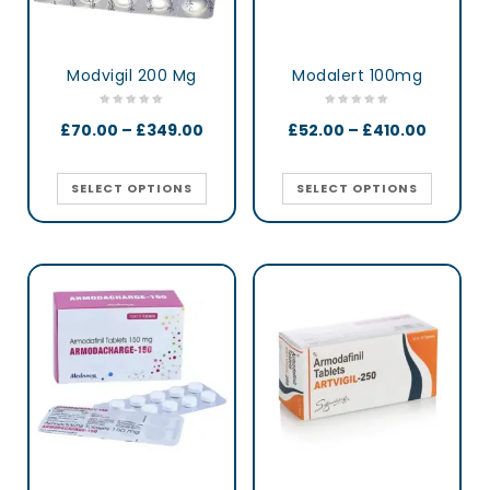
Modvigil 200 Mg
Modalert 100mg
£
70.00
–
£
349.00
£
52.00
–
£
410.00
SELECT OPTIONS
SELECT OPTIONS