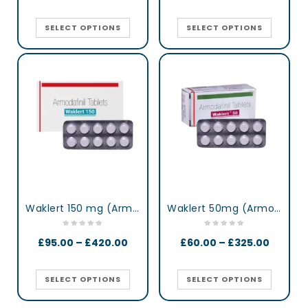
SELECT OPTIONS
SELECT OPTIONS
Waklert 150 mg (Armodafinil)
Waklert 50mg (Armodafinil)
£
95.00
–
£
420.00
£
60.00
–
£
325.00
SELECT OPTIONS
SELECT OPTIONS