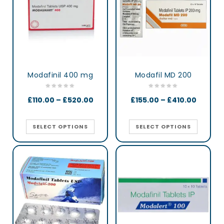
Modafinil 400 mg
Modafil MD 200
£
110.00
–
£
520.00
£
155.00
–
£
410.00
SELECT OPTIONS
SELECT OPTIONS