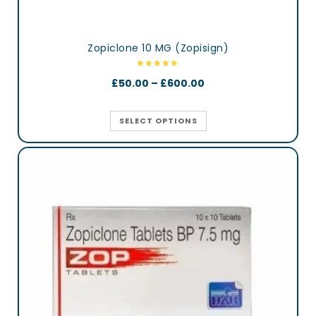
Zopiclone 10 MG (Zopisign)
£
50.00
–
£
600.00
SELECT OPTIONS