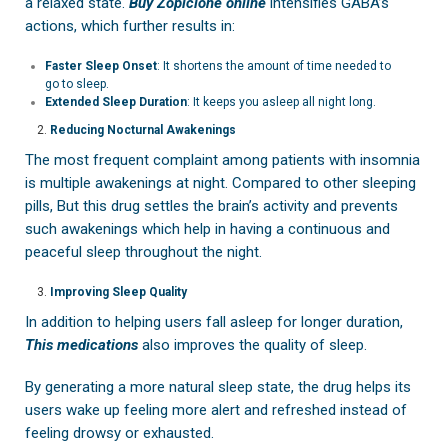
a relaxed state.
Buy Zopiclone online
intensifies GABA’s
actions, which further results in:
Faster Sleep Onset
: It shortens the amount of time needed to
go to sleep.
Extended Sleep Duration
: It keeps you asleep all night long.
Reducing Nocturnal Awakenings
The most frequent complaint among patients with insomnia
is multiple awakenings at night. Compared to other sleeping
pills, But this drug settles the brain’s activity and prevents
such awakenings which help in having a continuous and
peaceful sleep throughout the night.
Improving Sleep Quality
In addition to helping users fall asleep for longer duration,
This medications
also improves the quality of sleep.
By generating a more natural sleep state, the drug helps its
users wake up feeling more alert and refreshed instead of
feeling drowsy or exhausted.