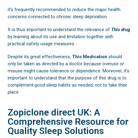
it’s frequently recommended to reduce the major health
concerns connected to chronic sleep deprivation.
It is thus important to understand the relevance of
This drug
by learning about its use and limitation together with
practical safety usage measures.
Despite its great effectiveness,
This Medication
should
only be taken as directed by a doctor because overuse or
misuse might cause tolerance or dependence. Moreover, it’s
important to understand that the purpose of this drug is to
complement good sleep habits as needed, not to take their
place.
Zopiclone direct UK: A
Comprehensive Resource for
Quality Sleep Solutions