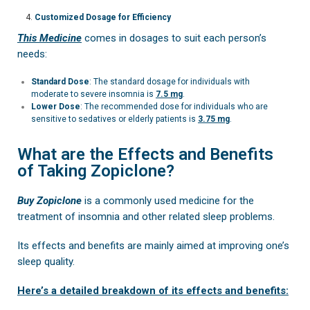
Customized Dosage for Efficiency
This Medicine
comes in dosages to suit each person’s
needs:
Standard Dose
: The standard dosage for individuals with
moderate to severe insomnia is
7.5 mg
.
Lower Dose
: The recommended dose for individuals who are
sensitive to sedatives or elderly patients is
3.75 mg
.
What are the Effects and Benefits
of Taking Zopiclone?
Buy Zopiclone
is a commonly used medicine for the
treatment of insomnia and other related sleep problems.
Its effects and benefits are mainly aimed at improving one’s
sleep quality.
Here’s a detailed breakdown of its effects and benefits: