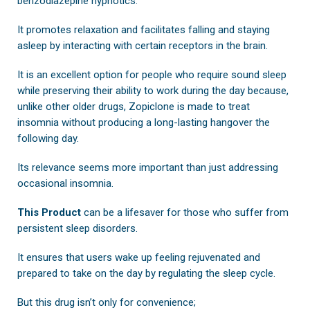
benzodiazepine hypnotics.
It promotes relaxation and facilitates falling and staying
asleep by interacting with certain receptors in the brain.
It is an excellent option for people who require sound sleep
while preserving their ability to work during the day because,
unlike other older drugs, Zopiclone is made to treat
insomnia without producing a long-lasting hangover the
following day.
Its relevance seems more important than just addressing
occasional insomnia.
This Product
can be a lifesaver for those who suffer from
persistent sleep disorders.
It ensures that users wake up feeling rejuvenated and
prepared to take on the day by regulating the sleep cycle.
But this drug isn’t only for convenience;