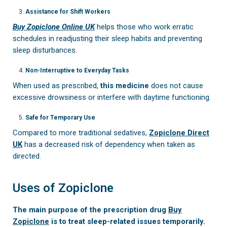
Assistance for Shift Workers
Buy Zopiclone Online UK
helps those who work erratic
schedules in readjusting their sleep habits and preventing
sleep disturbances.
Non-Interruptive to Everyday Tasks
When used as prescribed,
this medicine
does not cause
excessive drowsiness or interfere with daytime functioning.
Safe for Temporary Use
Compared to more traditional sedatives,
Zopiclone Direct
UK
has a decreased risk of dependency when taken as
directed.
Uses of Zopiclone
The main purpose of the prescription drug
Buy
Zopiclone
is to treat sleep-related issues temporarily.