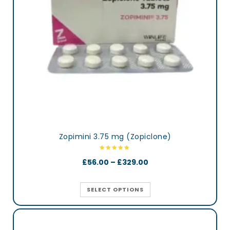
Zopimini 3.75 mg (Zopiclone)
£
56.00
–
£
329.00
SELECT OPTIONS