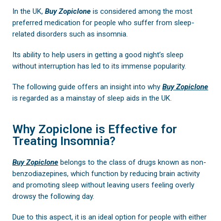
In the UK,
Buy
Zopiclone
is considered among the most
preferred medication for people who suffer from sleep-
related disorders such as insomnia.
Its ability to help users in getting a good night’s sleep
without interruption has led to its immense popularity.
The following guide offers an insight into why
Buy Zopiclone
is regarded as a mainstay of sleep aids in the UK.
Why Zopiclone is Effective for
Treating Insomnia?
Buy Zopiclone
belongs to the class of drugs known as non-
benzodiazepines, which function by reducing brain activity
and promoting sleep without leaving users feeling overly
drowsy the following day.
Due to this aspect, it is an ideal option for people with either