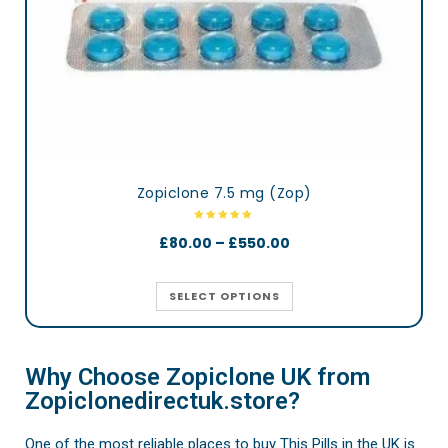
Zopiclone 7.5 mg (Zop)
£
80.00
–
£
550.00
SELECT OPTIONS
Why Choose Zopiclone UK from
Zopiclonedirectuk.store?
One of the most reliable places to buy This Pills in the UK is