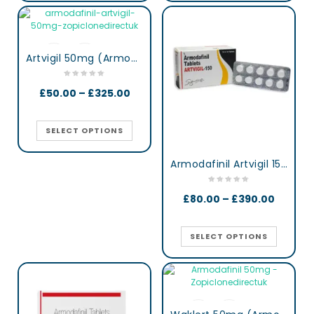
Artvigil 50mg (Armodafinil)
£
50.00
–
£
325.00
SELECT OPTIONS
Armodafinil Artvigil 150 mg lertness & Focus Booster Tablets
£
80.00
–
£
390.00
SELECT OPTIONS