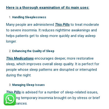
Here is a thorough examination of its main uses:
Handling Sleeplessness
Many people are administered
This Pills
to treat moderate
to severe insomnia. It reduces nighttime awakenings and
helps patients get to sleep more quickly and stay asleep
longer.
Enhancing the Quality of Sleep
This Medications
encourages deeper, more restorative
sleep, which improves overall sleep quality. It is perfect for
people whose sleep patterns are disrupted or interrupted
during the night.
Managing Sleep Issues
This Pills
is advised for a number of sleep-related issues,
including temporary insomnia brought on by stress or brief
disturbances.