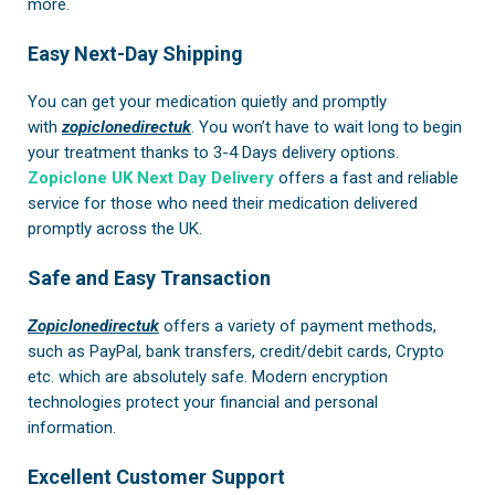
more.
Easy Next-Day Shipping
You can get your medication quietly and promptly
with
zopiclonedirectuk
. You won’t have to wait long to begin
your treatment thanks to 3-4 Days delivery options.
Zopiclone UK Next Day Delivery
offers a fast and reliable
service for those who need their medication delivered
promptly across the UK.
Safe and Easy Transaction
Zopiclonedirectuk
offers a variety of payment methods,
such as PayPal, bank transfers, credit/debit cards, Crypto
etc. which are absolutely safe. Modern encryption
technologies protect your financial and personal
information.
Excellent Customer Support