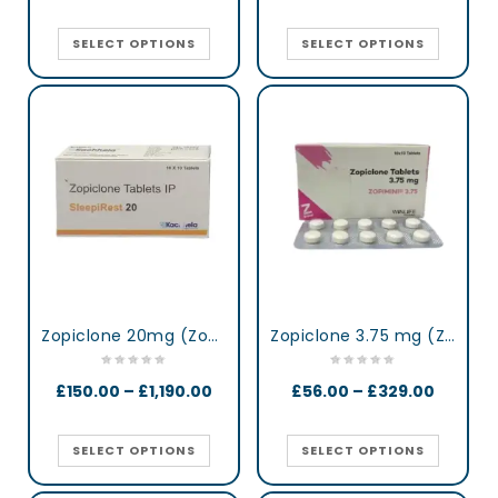
SELECT OPTIONS
SELECT OPTIONS
Zopiclone 20mg (Zop 20) UK
Zopiclone 3.75 mg (Zopimini)
£
150.00
–
£
1,190.00
£
56.00
–
£
329.00
SELECT OPTIONS
SELECT OPTIONS