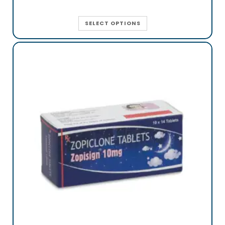
SELECT OPTIONS