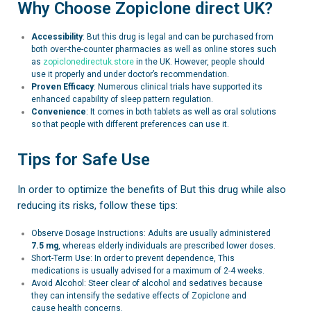
Why Choose Zopiclone direct UK?
Accessibility
: But this drug is legal and can be purchased from
both over-the-counter pharmacies as well as online stores such
as
zopiclonedirectuk.store
in the UK. However, people should
use it properly and under doctor’s recommendation.
Proven Efficacy
: Numerous clinical trials have supported its
enhanced capability of sleep pattern regulation.
Convenience
: It comes in both tablets as well as oral solutions
so that people with different preferences can use it.
Tips for Safe Use
In order to optimize the benefits of But this drug while also
reducing its risks, follow these tips:
Observe Dosage Instructions: Adults are usually administered
7.5 mg
, whereas elderly individuals are prescribed lower doses.
Short-Term Use: In order to prevent dependence, This
medications is usually advised for a maximum of 2-4 weeks.
Avoid Alcohol: Steer clear of alcohol and sedatives because
they can intensify the sedative effects of Zopiclone and
cause health concerns.