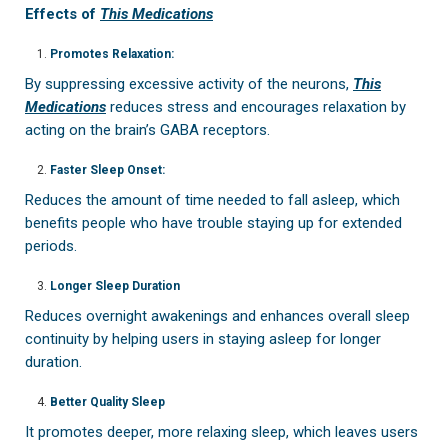
Effects of
This Medications
Promotes Relaxation:
By suppressing excessive activity of the neurons,
This
Medications
reduces stress and encourages relaxation by
acting on the brain’s GABA receptors.
Faster Sleep Onset:
Reduces the amount of time needed to fall asleep, which
benefits people who have trouble staying up for extended
periods.
Longer Sleep Duration
Reduces overnight awakenings and enhances overall sleep
continuity by helping users in staying asleep for longer
duration.
Better Quality Sleep
It promotes deeper, more relaxing sleep, which leaves users