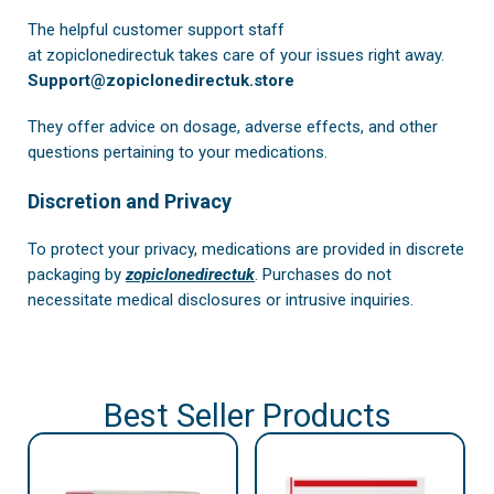
The helpful customer support staff
at
zopiclonedirectuk
takes care of your issues right away.
Support@zopiclonedirectuk.store
They offer advice on dosage, adverse effects, and other
questions pertaining to your medications.
Discretion and Privacy
To protect your privacy, medications are provided in discrete
packaging by
zopiclonedirectuk
. Purchases do not
necessitate medical disclosures or intrusive inquiries.
Best Seller Products