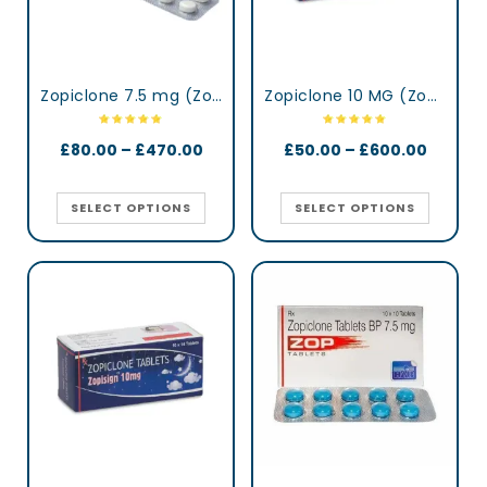
Zopiclone 7.5 mg (Zopidaily)
Zopiclone 10 MG (Zopisign)
£
80.00
–
£
470.00
£
50.00
–
£
600.00
SELECT OPTIONS
SELECT OPTIONS