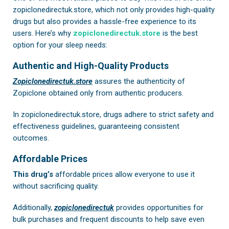
zopiclonedirectuk.store, which not only provides high-quality
drugs but also provides a hassle-free experience to its
users. Here’s why
zopiclonedirectuk.store
is the best
option for your sleep needs:
Authentic and High-Quality Products
Zopiclonedirectuk.store
assures the authenticity of
Zopiclone obtained only from authentic producers.
In
zopiclonedirectuk.store
, drugs adhere to strict safety and
effectiveness guidelines, guaranteeing consistent
outcomes.
Affordable Prices
This drug’s
affordable prices allow everyone to use it
without sacrificing quality.
Additionally,
zopiclonedirectuk
provides opportunities for
bulk purchases and frequent discounts to help save even