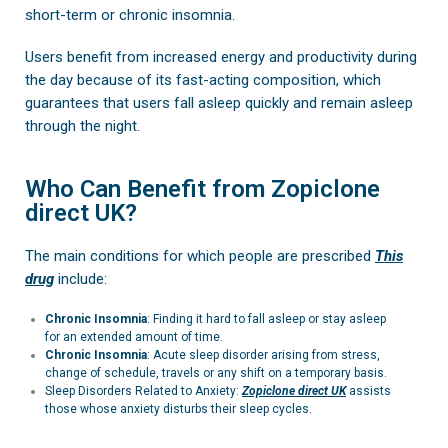
short-term or chronic insomnia.
Users benefit from increased energy and productivity during
the day because of its fast-acting composition, which
guarantees that users fall asleep quickly and remain asleep
through the night.
Who Can Benefit from Zopiclone
direct UK?
The main conditions for which people are prescribed
This
drug
include:
Chronic Insomnia
: Finding it hard to fall asleep or stay asleep
for an extended amount of time.
Chronic Insomnia
:
Acute sleep disorder arising from stress,
change of schedule, travels or any shift on a temporary basis.
Sleep Disorders Related to Anxiety:
Zopiclone
direct UK
assists
those whose anxiety disturbs their sleep cycles.