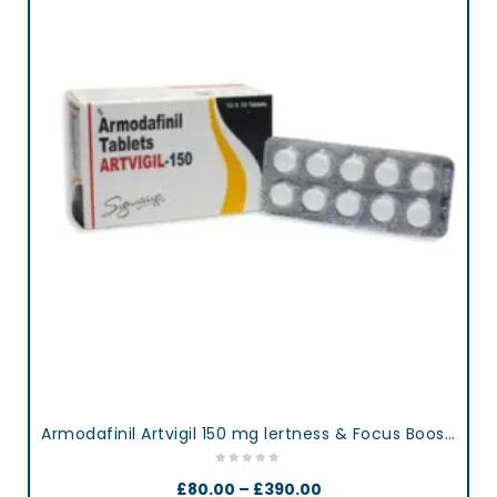
Armodafinil Artvigil 150 mg lertness & Focus Booster Tablets
£
80.00
–
£
390.00