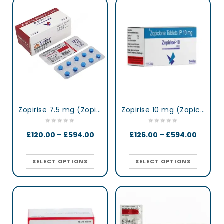
Zopirise 7.5 mg (Zopiclone)
Zopirise 10 mg (Zopiclone)
£
120.00
–
£
594.00
£
126.00
–
£
594.00
SELECT OPTIONS
SELECT OPTIONS