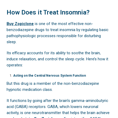
How Does it Treat Insomnia?
Buy Zopiclone
is one of the most effective non-
benzodiazepine drugs to treat insomnia by regulating basic
pathophysiologic processes responsible for disturbing
sleep.
Its efficacy accounts for its ability to soothe the brain,
induce relaxation, and control the sleep cycle. Here’s how it
operates:
Acting on the Central Nervous System Function
But this drug is a member of the non-benzodiazepine
hypnotic medication class.
It functions by going after the brain’s gamma-aminobutyric
acid (GABA) receptors. GABA, which lowers neuronal
activity, is one neurotransmitter that helps the brain achieve