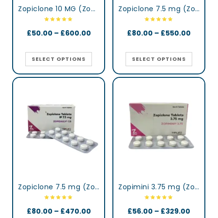
Zopiclone 10 MG (Zopisign)
Zopiclone 7.5 mg (Zop)
£
50.00
–
£
600.00
£
80.00
–
£
550.00
SELECT OPTIONS
SELECT OPTIONS
Zopiclone 7.5 mg (Zopidaily)
Zopimini 3.75 mg (Zopiclone)
£
80.00
–
£
470.00
£
56.00
–
£
329.00