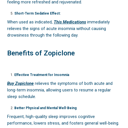
feeling more refreshed and rejuvenated.
Short-Term Sedative Effect:
When used as indicated,
This Medications
immediately
relieves the signs of acute insomnia without causing
drowsiness through the following day.
Benefits of Zopiclone
Effective Treatment for Insomnia
Buy Zopiclone
relieves the symptoms of both acute and
long-term insomnia, allowing users to resume a regular
sleep schedule.
Better Physical and Mental Well-Being
Frequent, high-quality sleep improves cognitive
performance, lowers stress, and fosters general well-being.