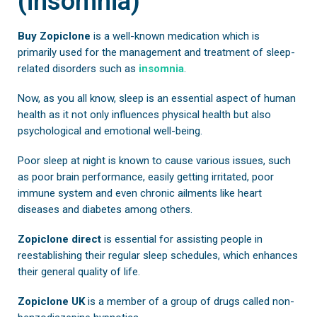
(insomnia)
Buy Zopiclone
is a well-known medication which is
primarily used for the management and treatment of sleep-
related disorders such as
insomnia
.
Now, as you all know, sleep is an essential aspect of human
health as it not only influences physical health but also
psychological and emotional well-being.
Poor sleep at night is known to cause various issues, such
as poor brain performance, easily getting irritated, poor
immune system and even chronic ailments like heart
diseases and diabetes among others.
Zopiclone direct
is essential for assisting people in
reestablishing their regular sleep schedules, which enhances
their general quality of life.
Zopiclone UK
is a member of a group of drugs called non-