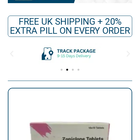
FREE UK SHIPPING + 20%
EXTRA PILL ON EVERY ORDER