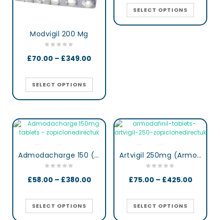
SELECT OPTIONS
Modvigil 200 Mg
£
70.00
–
£
349.00
SELECT OPTIONS
Admodacharge 150 (Armodafinil)
Artvigil 250mg (Armodafinil)
£
58.00
–
£
380.00
£
75.00
–
£
425.00
SELECT OPTIONS
SELECT OPTIONS