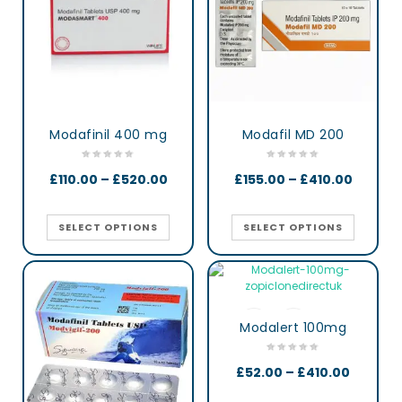
Modafinil 400 mg
Modafil MD 200
£
110.00
–
£
520.00
£
155.00
–
£
410.00
SELECT OPTIONS
SELECT OPTIONS
Modalert 100mg
£
52.00
–
£
410.00