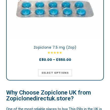
Zopiclone 7.5 mg (Zop)
£
80.00
–
£
550.00
SELECT OPTIONS
Why Choose Zopiclone UK from
Zopiclonedirectuk.store?
One of the most reliable places to buy This Pills in the UK is