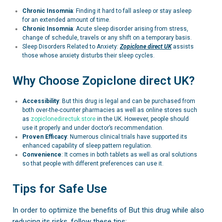
Chronic Insomnia
: Finding it hard to fall asleep or stay asleep
for an extended amount of time.
Chronic Insomnia
:
Acute sleep disorder arising from stress,
change of schedule, travels or any shift on a temporary basis.
Sleep Disorders Related to Anxiety:
Zopiclone
direct UK
assists
those whose anxiety disturbs their sleep cycles.
Why Choose Zopiclone direct UK?
Accessibility
: But this drug is legal and can be purchased from
both over-the-counter pharmacies as well as online stores such
as
zopiclonedirectuk.store
in the UK. However, people should
use it properly and under doctor’s recommendation.
Proven Efficacy
: Numerous clinical trials have supported its
enhanced capability of sleep pattern regulation.
Convenience
: It comes in both tablets as well as oral solutions
so that people with different preferences can use it.
Tips for Safe Use
In order to optimize the benefits of But this drug while also
reducing its risks, follow these tips: