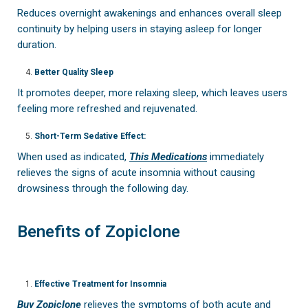
Reduces overnight awakenings and enhances overall sleep
continuity by helping users in staying asleep for longer
duration.
Better Quality Sleep
It promotes deeper, more relaxing sleep, which leaves users
feeling more refreshed and rejuvenated.
Short-Term Sedative Effect:
When used as indicated,
This Medications
immediately
relieves the signs of acute insomnia without causing
drowsiness through the following day.
Benefits of Zopiclone
Effective Treatment for Insomnia
Buy Zopiclone
relieves the symptoms of both acute and