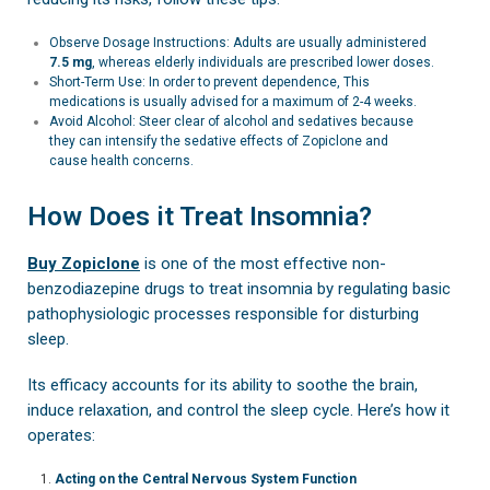
Observe Dosage Instructions: Adults are usually administered
7.5 mg
, whereas elderly individuals are prescribed lower doses.
Short-Term Use: In order to prevent dependence, This
medications is usually advised for a maximum of 2-4 weeks.
Avoid Alcohol: Steer clear of alcohol and sedatives because
they can intensify the sedative effects of Zopiclone and
cause health concerns.
How Does it Treat Insomnia?
Buy Zopiclone
is one of the most effective non-
benzodiazepine drugs to treat insomnia by regulating basic
pathophysiologic processes responsible for disturbing
sleep.
Its efficacy accounts for its ability to soothe the brain,
induce relaxation, and control the sleep cycle. Here’s how it
operates:
Acting on the Central Nervous System Function