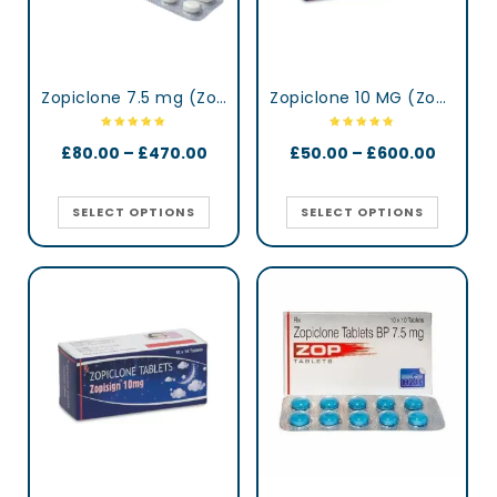
Zopiclone 7.5 mg (Zopidaily)
Zopiclone 10 MG (Zopisign)
£
80.00
–
£
470.00
£
50.00
–
£
600.00
SELECT OPTIONS
SELECT OPTIONS