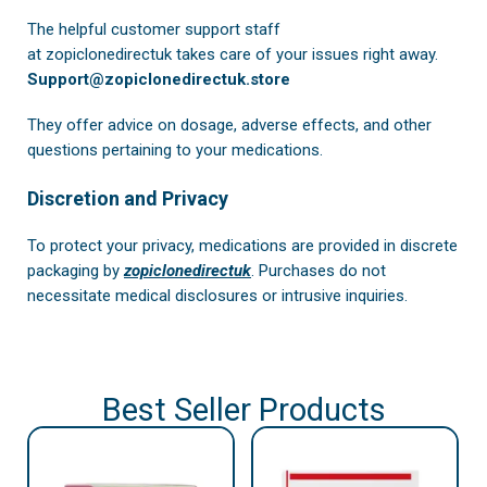
The helpful customer support staff
at
zopiclonedirectuk
takes care of your issues right away.
Support@zopiclonedirectuk.store
They offer advice on dosage, adverse effects, and other
questions pertaining to your medications.
Discretion and Privacy
To protect your privacy, medications are provided in discrete
packaging by
zopiclonedirectuk
. Purchases do not
necessitate medical disclosures or intrusive inquiries.
Best Seller Products