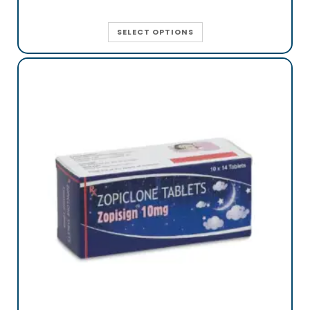
SELECT OPTIONS