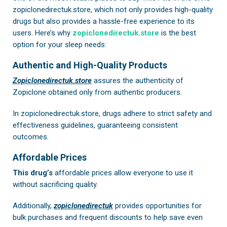
zopiclonedirectuk.store, which not only provides high-quality
drugs but also provides a hassle-free experience to its
users. Here’s why
zopiclonedirectuk.store
is the best
option for your sleep needs:
Authentic and High-Quality Products
Zopiclonedirectuk.store
assures the authenticity of
Zopiclone obtained only from authentic producers.
In
zopiclonedirectuk.store
, drugs adhere to strict safety and
effectiveness guidelines, guaranteeing consistent
outcomes.
Affordable Prices
This drug’s
affordable prices allow everyone to use it
without sacrificing quality.
Additionally,
zopiclonedirectuk
provides opportunities for
bulk purchases and frequent discounts to help save even