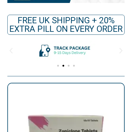
FREE UK SHIPPING + 20%
EXTRA PILL ON EVERY ORDER