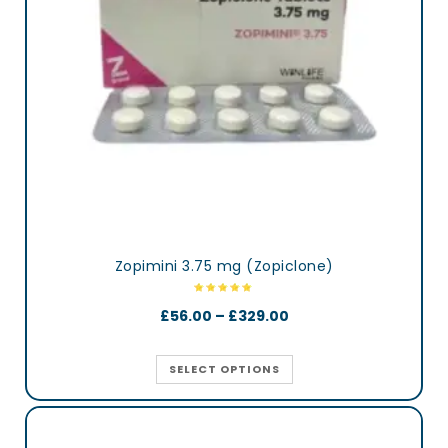
Zopimini 3.75 mg (Zopiclone)
£
56.00
–
£
329.00
SELECT OPTIONS