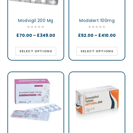
Modvigil 200 Mg
Modalert 100mg
£
70.00
–
£
349.00
£
52.00
–
£
410.00
SELECT OPTIONS
SELECT OPTIONS