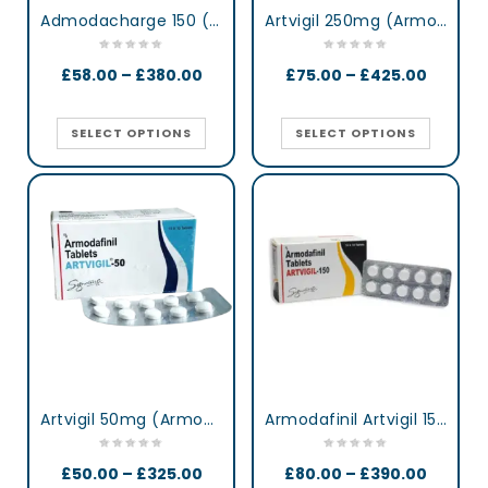
Admodacharge 150 (Armodafinil)
Artvigil 250mg (Armodafinil)
£
58.00
–
£
380.00
£
75.00
–
£
425.00
SELECT OPTIONS
SELECT OPTIONS
Artvigil 50mg (Armodafinil)
Armodafinil Artvigil 150 mg lertness & Focus Booster Tablets
£
50.00
–
£
325.00
£
80.00
–
£
390.00