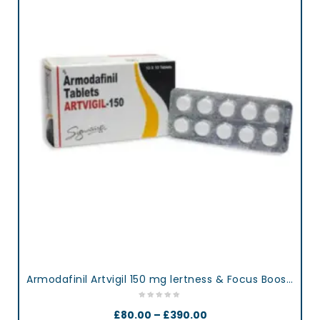
Armodafinil Artvigil 150 mg lertness & Focus Booster Tablets
£
80.00
–
£
390.00