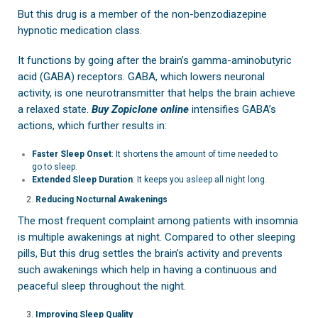
But this drug is a member of the non-benzodiazepine
hypnotic medication class.
It functions by going after the brain’s gamma-aminobutyric
acid (GABA) receptors. GABA, which lowers neuronal
activity, is one neurotransmitter that helps the brain achieve
a relaxed state.
Buy Zopiclone online
intensifies GABA’s
actions, which further results in:
Faster Sleep Onset
: It shortens the amount of time needed to
go to sleep.
Extended Sleep Duration
: It keeps you asleep all night long.
Reducing Nocturnal Awakenings
The most frequent complaint among patients with insomnia
is multiple awakenings at night. Compared to other sleeping
pills, But this drug settles the brain’s activity and prevents
such awakenings which help in having a continuous and
peaceful sleep throughout the night.
Improving Sleep Quality