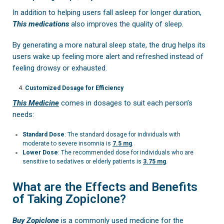
In addition to helping users fall asleep for longer duration,
This medications
also improves the quality of sleep.
By generating a more natural sleep state, the drug helps its
users wake up feeling more alert and refreshed instead of
feeling drowsy or exhausted.
Customized Dosage for Efficiency
This Medicine
comes in dosages to suit each person’s
needs:
Standard Dose
: The standard dosage for individuals with
moderate to severe insomnia is
7.5 mg
.
Lower Dose
: The recommended dose for individuals who are
sensitive to sedatives or elderly patients is
3.75 mg
.
What are the Effects and Benefits
of Taking Zopiclone?
Buy Zopiclone
is a commonly used medicine for the