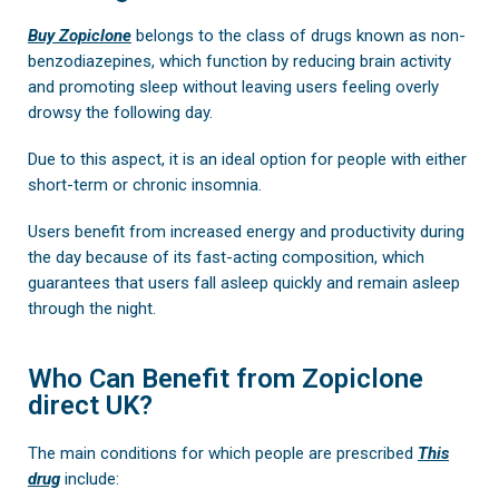
Buy Zopiclone
belongs to the class of drugs known as non-
benzodiazepines, which function by reducing brain activity
and promoting sleep without leaving users feeling overly
drowsy the following day.
Due to this aspect, it is an ideal option for people with either
short-term or chronic insomnia.
Users benefit from increased energy and productivity during
the day because of its fast-acting composition, which
guarantees that users fall asleep quickly and remain asleep
through the night.
Who Can Benefit from Zopiclone
direct UK?
The main conditions for which people are prescribed
This
drug
include: