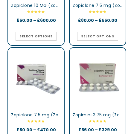
Zopiclone 10 MG (Zopisign)
Zopiclone 7.5 mg (Zop)
£
50.00
–
£
600.00
£
80.00
–
£
550.00
SELECT OPTIONS
SELECT OPTIONS
Zopiclone 7.5 mg (Zopidaily)
Zopimini 3.75 mg (Zopiclone)
£
80.00
–
£
470.00
£
56.00
–
£
329.00