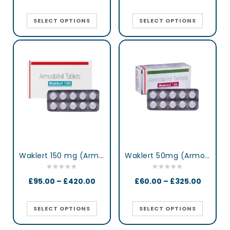
SELECT OPTIONS
SELECT OPTIONS
Waklert 150 mg (Armodafinil)
Waklert 50mg (Armodafinil)
£
95.00
–
£
420.00
£
60.00
–
£
325.00
SELECT OPTIONS
SELECT OPTIONS