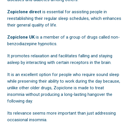
Zopiclone direct
is essential for assisting people in
reestablishing their regular sleep schedules, which enhances
their general quality of life.
Zopiclone UK
is a member of a group of drugs called non-
benzodiazepine hypnotics.
It promotes relaxation and facilitates falling and staying
asleep by interacting with certain receptors in the brain.
It is an excellent option for people who require sound sleep
while preserving their ability to work during the day because,
unlike other older drugs, Zopiclone is made to treat
insomnia without producing a long-lasting hangover the
following day.
Its relevance seems more important than just addressing
occasional insomnia.