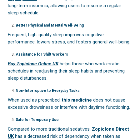
long-term insomnia, allowing users to resume a regular
sleep schedule.
Better Physical and Mental Well-Being
Frequent, high-quality sleep improves cognitive
performance, lowers stress, and fosters general well-being.
Assistance for Shift Workers
Buy Zopiclone Online UK
helps those who work erratic
schedules in readjusting their sleep habits and preventing
sleep disturbances.
Non-Interruptive to Everyday Tasks
When used as prescribed,
this medicine
does not cause
excessive drowsiness or interfere with daytime functioning.
Safe for Temporary Use
Compared to more traditional sedatives,
Zopiclone Direct
UK
has a decreased risk of dependency when taken as