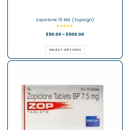
Zopiclone 10 MG (Zopisign)
£
50.00
–
£
600.00
SELECT OPTIONS