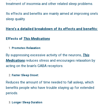
treatment of insomnia and other related sleep problems.
Its effects and benefits are mainly aimed at improving one’s
sleep quality.
Here’s a detailed breakdown of its effects and benefits:
Effects of
This Medications
Promotes Relaxation:
By suppressing excessive activity of the neurons,
This
Medications
reduces stress and encourages relaxation by
acting on the brain’s GABA receptors.
Faster Sleep Onset:
Reduces the amount of time needed to fall asleep, which
benefits people who have trouble staying up for extended
periods.
Longer Sleep Duration