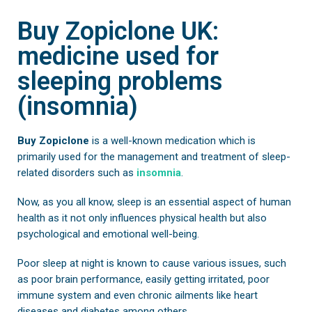
Buy Zopiclone UK:
medicine used for
sleeping problems
(insomnia)
Buy Zopiclone
is a well-known medication which is
primarily used for the management and treatment of sleep-
related disorders such as
insomnia
.
Now, as you all know, sleep is an essential aspect of human
health as it not only influences physical health but also
psychological and emotional well-being.
Poor sleep at night is known to cause various issues, such
as poor brain performance, easily getting irritated, poor
immune system and even chronic ailments like heart
diseases and diabetes among others.