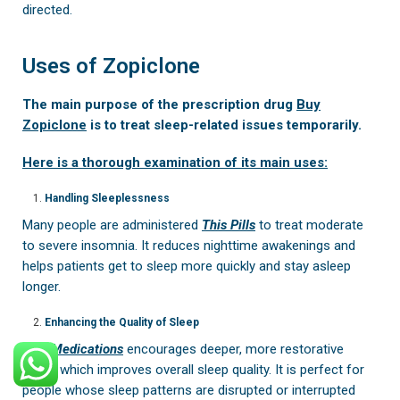
directed.
Uses of Zopiclone
The main purpose of the prescription drug
Buy
Zopiclone
is to treat sleep-related issues temporarily.
Here is a thorough examination of its main uses:
Handling Sleeplessness
Many people are administered
This Pills
to treat moderate
to severe insomnia. It reduces nighttime awakenings and
helps patients get to sleep more quickly and stay asleep
longer.
Enhancing the Quality of Sleep
This Medications
encourages deeper, more restorative
sleep, which improves overall sleep quality. It is perfect for
people whose sleep patterns are disrupted or interrupted