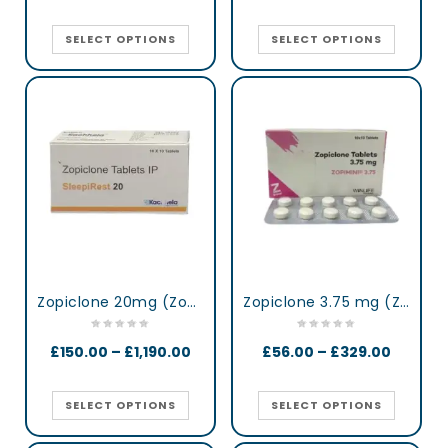
SELECT OPTIONS
SELECT OPTIONS
Zopiclone 20mg (Zop 20) UK
Zopiclone 3.75 mg (Zopimini)
£
150.00
–
£
1,190.00
£
56.00
–
£
329.00
SELECT OPTIONS
SELECT OPTIONS