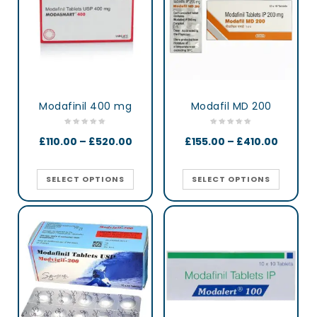
Modafinil 400 mg
Modafil MD 200
£
110.00
–
£
520.00
£
155.00
–
£
410.00
SELECT OPTIONS
SELECT OPTIONS