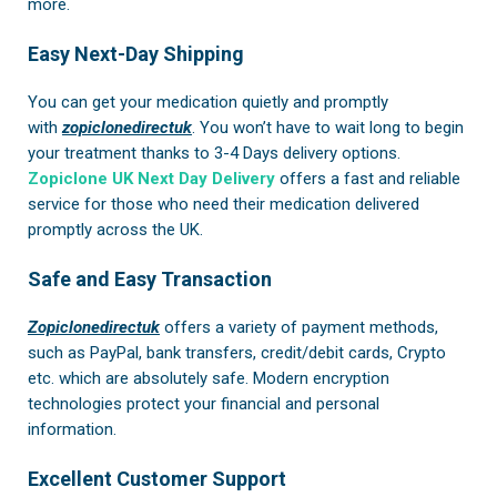
more.
Easy Next-Day Shipping
You can get your medication quietly and promptly
with
zopiclonedirectuk
. You won’t have to wait long to begin
your treatment thanks to 3-4 Days delivery options.
Zopiclone UK Next Day Delivery
offers a fast and reliable
service for those who need their medication delivered
promptly across the UK.
Safe and Easy Transaction
Zopiclonedirectuk
offers a variety of payment methods,
such as PayPal, bank transfers, credit/debit cards, Crypto
etc. which are absolutely safe. Modern encryption
technologies protect your financial and personal
information.
Excellent Customer Support