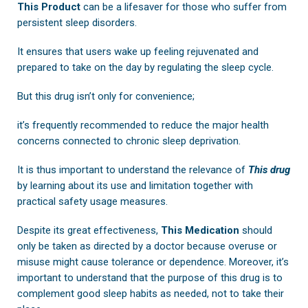
This Product
can be a lifesaver for those who suffer from
persistent sleep disorders.
It ensures that users wake up feeling rejuvenated and
prepared to take on the day by regulating the sleep cycle.
But this drug isn’t only for convenience;
it’s frequently recommended to reduce the major health
concerns connected to chronic sleep deprivation.
It is thus important to understand the relevance of
This drug
by learning about its use and limitation together with
practical safety usage measures.
Despite its great effectiveness,
This Medication
should
only be taken as directed by a doctor because overuse or
misuse might cause tolerance or dependence. Moreover, it’s
important to understand that the purpose of this drug is to
complement good sleep habits as needed, not to take their