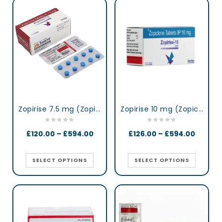
Zopirise 7.5 mg (Zopiclone)
Zopirise 10 mg (Zopiclone)
£
120.00
–
£
594.00
£
126.00
–
£
594.00
SELECT OPTIONS
SELECT OPTIONS