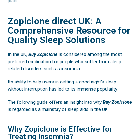
place.
Zopiclone direct UK: A
Comprehensive Resource for
Quality Sleep Solutions
In the UK,
Buy
Zopiclone
is considered among the most
preferred medication for people who suffer from sleep-
related disorders such as insomnia.
Its ability to help users in getting a good night’s sleep
without interruption has led to its immense popularity.
The following guide offers an insight into why
Buy Zopiclone
is regarded as a mainstay of sleep aids in the UK.
Why Zopiclone is Effective for
Treating Insomnia?