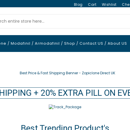
Blog
Cart
Wishlist
Che
one
/
Modafinil
/
Armodafinil
/
Shop
/
Contact US
/
About US
HIPPING + 20% EXTRA PILL ON E
Best Trending Product's