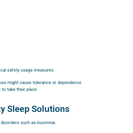
tical safety usage measures.
suse might cause tolerance or dependence.
to take their place.
y Sleep Solutions
 disorders such as insomnia.