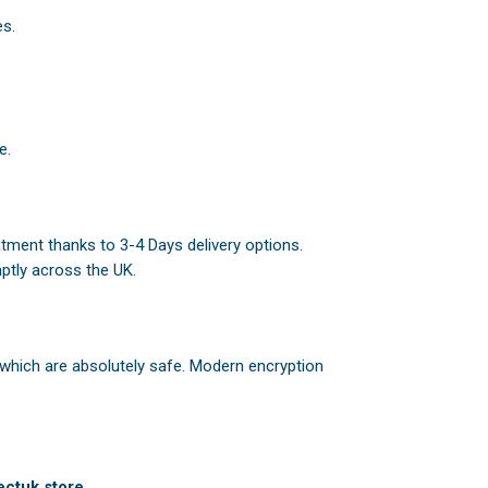
es.
e.
atment thanks to 3-4 Days delivery options.
ptly across the UK.
 which are absolutely safe. Modern encryption
ctuk.store