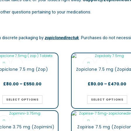
other questions pertaining to your medications.
in discrete packaging by
zopiclonedirectuk
. Purchases do not necessit
opiclone 7.5 mg (Zop)
Zopiclone 7.5 mg (Zopida
£
80.00
–
£
550.00
£
80.00
–
£
470.00
SELECT OPTIONS
SELECT OPTIONS
clone 3.75 mg (Zopimini)
Zopirise 7.5 mg (Zopiclo