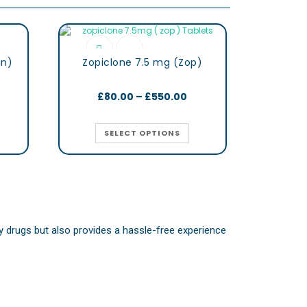
gn)
Zopiclone 7.5 mg (Zop)
£
80.00
–
£
550.00
SELECT OPTIONS
ity drugs but also provides a hassle-free experience