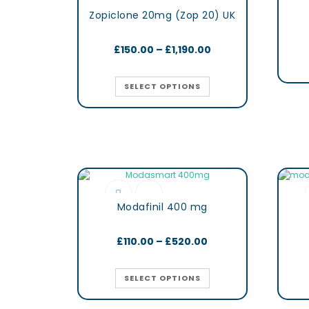
Zopiclone 20mg (Zop 20) UK
£
150.00
–
£
1,190.00
SELECT OPTIONS
Modafinil 400 mg
£
110.00
–
£
520.00
SELECT OPTIONS