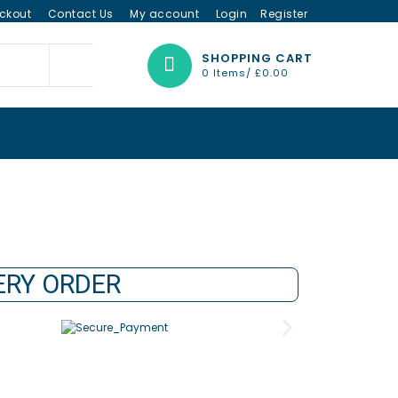
ckout
Contact Us
My account
Login
Register
SHOPPING CART
0 Items/
£
0.00
VERY ORDER