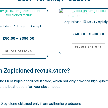
Zopiclone 10 MG (Zopisi
Armodafinil Artvigil 150 mg lertness & Focus Booster Tablets
£
50.00
–
£
600.00
£
80.00
–
£
390.00
SELECT OPTIONS
SELECT OPTIONS
 Zopiclonedirectuk.store?
 the UK is zopiclonedirectuk.store, which not only provides high-qual
s the best option for your sleep needs:
f Zopiclone obtained only from authentic producers.