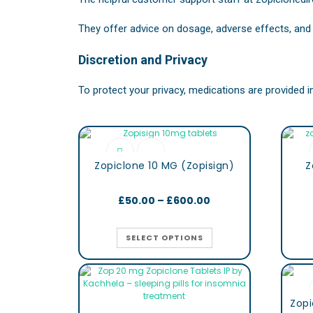
They offer advice on dosage, adverse effects, and 
Discretion and Privacy
To protect your privacy, medications are provided 
Zopiclone 10 MG (Zopisign)
Z
£
50.00
–
£
600.00
SELECT OPTIONS
Zopi