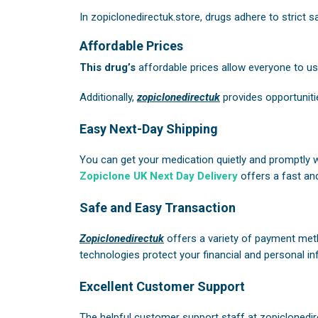
In
zopiclonedirectuk.store
, drugs adhere to strict 
Affordable Prices
This drug’s
affordable prices allow everyone to use 
Additionally,
zopiclonedirectuk
provides opportuniti
Easy Next-Day Shipping
You can get your medication quietly and promptly 
Zopiclone UK Next Day Delivery
offers a fast and
Safe and Easy Transaction
Zopiclonedirectuk
offers a variety of payment meth
technologies protect your financial and personal in
Excellent Customer Support
The helpful customer support staff at
zopiclonedir