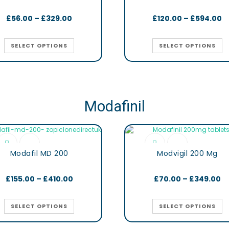
£
56.00
–
£
329.00
£
120.00
–
£
594.00
SELECT OPTIONS
SELECT OPTIONS
Modafinil
Modafil MD 200
Modvigil 200 Mg
£
155.00
–
£
410.00
£
70.00
–
£
349.00
SELECT OPTIONS
SELECT OPTIONS