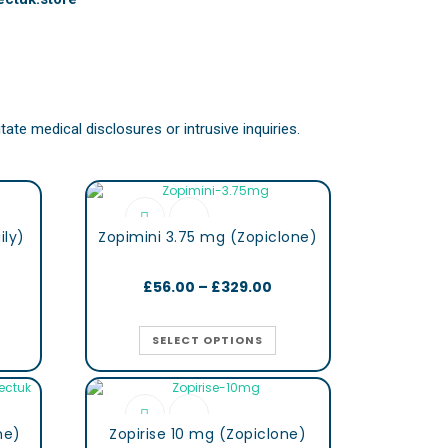
ate medical disclosures or intrusive inquiries.
ily)
Zopimini 3.75 mg (Zopiclone)
£
56.00
–
£
329.00
SELECT OPTIONS
ne)
Zopirise 10 mg (Zopiclone)