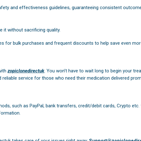
safety and effectiveness guidelines, guaranteeing consistent outcom
it without sacrificing quality.
es for bulk purchases and frequent discounts to help save even mor
with
zopiclonedirectuk
. You won’t have to wait long to begin your tre
 reliable service for those who need their medication delivered prom
ods, such as PayPal, bank transfers, credit/debit cards, Crypto etc.
formation.
ectuk
takes care of your issues right away.
Support@zopiclonedire