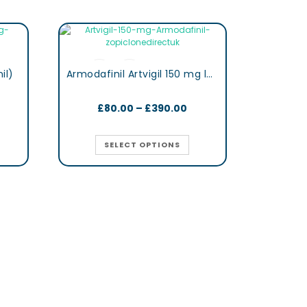
il)
Armodafinil Artvigil 150 mg lertness & Focus Booster Tablets
£
80.00
–
£
390.00
SELECT OPTIONS