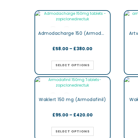
Admodacharge 150 (Armodafinil)
Art
£
58.00
–
£
380.00
SELECT OPTIONS
Waklert 150 mg (Armodafinil)
Wak
£
95.00
–
£
420.00
SELECT OPTIONS