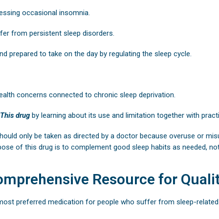
essing occasional insomnia.
fer from persistent sleep disorders.
nd prepared to take on the day by regulating the sleep cycle.
ealth concerns connected to chronic sleep deprivation.
This drug
by learning about its use and limitation together with prac
hould only be taken as directed by a doctor because overuse or mi
pose of this drug is to complement good sleep habits as needed, not 
omprehensive Resource for Qualit
ost preferred medication for people who suffer from sleep-related