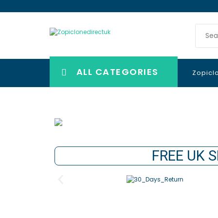
ALL CATEGORIES
Zopicl
FREE UK S