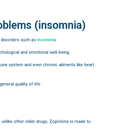
roblems (insomnia)
d disorders such as
insomnia
.
ychological and emotional well-being.
mmune system and even chronic ailments like heart
eneral quality of life.
, unlike other older drugs, Zopiclone is made to