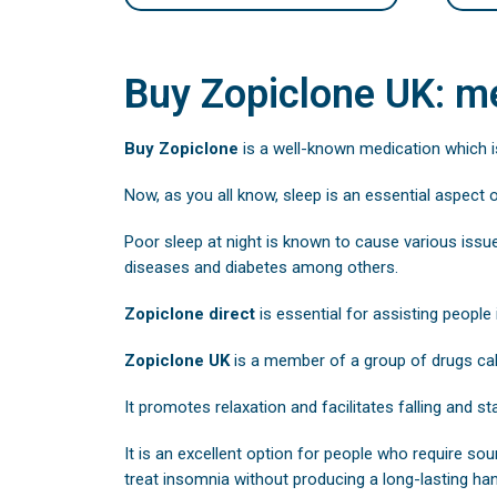
Buy Zopiclone UK: me
Buy Zopiclone
is a well-known medication which i
Now, as you all know, sleep is an essential aspect 
Poor sleep at night is known to cause various issu
diseases and diabetes among others.
Zopiclone direct
is essential for assisting people 
Zopiclone UK
is a member of a group of drugs ca
It promotes relaxation and facilitates falling and st
It is an excellent option for people who require sou
treat insomnia without producing a long-lasting han