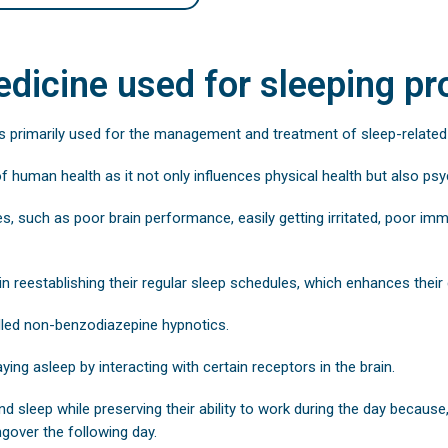
dicine used for sleeping p
s primarily used for the management and treatment of sleep-relate
of human health as it not only influences physical health but also ps
es, such as poor brain performance, easily getting irritated, poor i
in reestablishing their regular sleep schedules, which enhances their g
lled non-benzodiazepine hypnotics.
aying asleep by interacting with certain receptors in the brain.
nd sleep while preserving their ability to work during the day because
gover the following day.