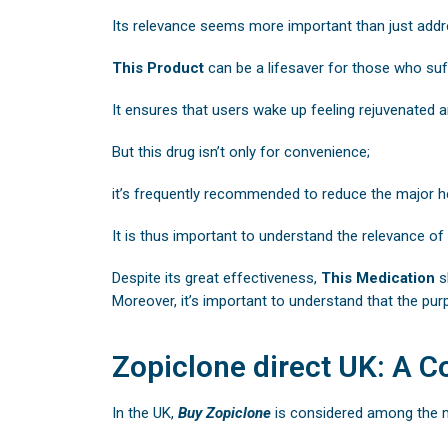
Its relevance seems more important than just addr
This Product
can be a lifesaver for those who suf
It ensures that users wake up feeling rejuvenated a
But this drug isn’t only for convenience;
it’s frequently recommended to reduce the major h
It is thus important to understand the relevance of
Despite its great effectiveness,
This Medication
s
Moreover, it’s important to understand that the pur
Zopiclone direct UK: A C
In the UK,
Buy
Zopiclone
is considered among the m