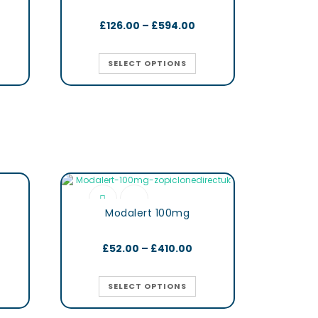
£
126.00
–
£
594.00
SELECT OPTIONS
Modalert 100mg
£
52.00
–
£
410.00
SELECT OPTIONS