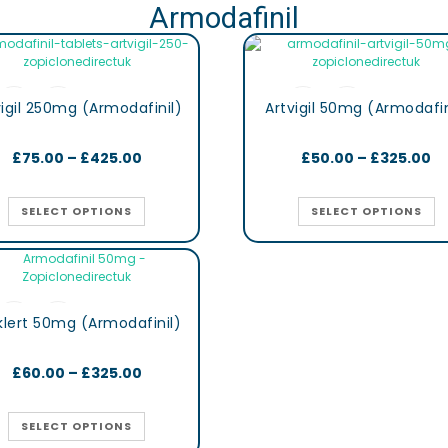
Armodafinil
vigil 250mg (Armodafinil)
Artvigil 50mg (Armodafin
£
75.00
–
£
425.00
£
50.00
–
£
325.00
SELECT OPTIONS
SELECT OPTIONS
lert 50mg (Armodafinil)
£
60.00
–
£
325.00
SELECT OPTIONS