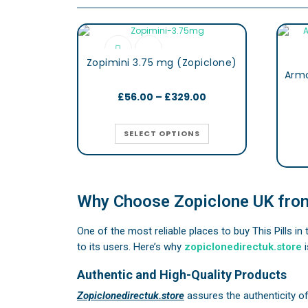
Zopimini 3.75 mg (Zopiclone)
£
56.00
–
£
329.00
SELECT OPTIONS
Why Choose Zopiclone UK from
One of the most reliable places to buy This Pills in
to its users. Here’s why
zopiclonedirectuk.store
i
Authentic and High-Quality Products
Zopiclonedirectuk.store
assures the authenticity o