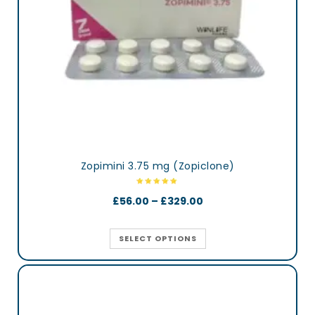
Zopimini 3.75 mg (Zopiclone)
£
56.00
–
£
329.00
SELECT OPTIONS