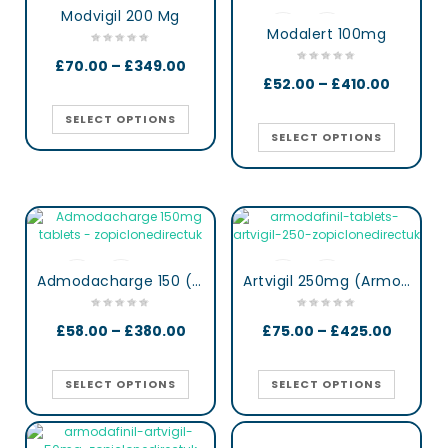
Modvigil 200 Mg
Modalert 100mg
£
70.00
–
£
349.00
£
52.00
–
£
410.00
SELECT OPTIONS
SELECT OPTIONS
Admodacharge 150 (Armodafinil)
Artvigil 250mg (Armodafinil)
£
58.00
–
£
380.00
£
75.00
–
£
425.00
SELECT OPTIONS
SELECT OPTIONS