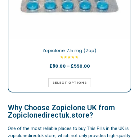
Zopiclone 7.5 mg (Zop)
£
80.00
–
£
550.00
SELECT OPTIONS
Why Choose Zopiclone UK from
Zopiclonedirectuk.store?
One of the most reliable places to buy This Pills in the UK is
zopiclonedirectuk.store, which not only provides high-quality