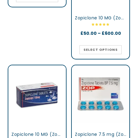
Zopiclone 10 MG (Zopisign)
£
50.00
–
£
600.00
SELECT OPTIONS
Zopiclone 10 MG (Zopisign)
Zopiclone 7.5 mg (Zop)