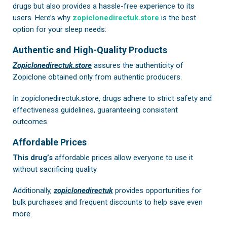
drugs but also provides a hassle-free experience to its
users. Here’s why
zopiclonedirectuk.store
is the best
option for your sleep needs:
Authentic and High-Quality Products
Zopiclonedirectuk.store
assures the authenticity of
Zopiclone obtained only from authentic producers.
In
zopiclonedirectuk.store
, drugs adhere to strict safety and
effectiveness guidelines, guaranteeing consistent
outcomes.
Affordable Prices
This drug’s
affordable prices allow everyone to use it
without sacrificing quality.
Additionally,
zopiclonedirectuk
provides opportunities for
bulk purchases and frequent discounts to help save even
more.