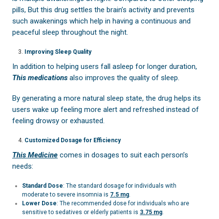
pills, But this drug settles the brain’s activity and prevents
such awakenings which help in having a continuous and
peaceful sleep throughout the night.
Improving Sleep Quality
In addition to helping users fall asleep for longer duration,
This medications
also improves the quality of sleep.
By generating a more natural sleep state, the drug helps its
users wake up feeling more alert and refreshed instead of
feeling drowsy or exhausted.
Customized Dosage for Efficiency
This Medicine
comes in dosages to suit each person’s
needs:
Standard Dose
: The standard dosage for individuals with
moderate to severe insomnia is
7.5 mg
.
Lower Dose
: The recommended dose for individuals who are
sensitive to sedatives or elderly patients is
3.75 mg
.