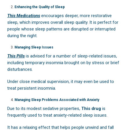
Enhancing the Quality of Sleep
This Medications
encourages deeper, more restorative
sleep, which improves overall sleep quality. It is perfect for
people whose sleep patterns are disrupted or interrupted
during the night.
Managing Sleep Issues
This Pills
is advised for a number of sleep-related issues,
including temporary insomnia brought on by stress or brief
disturbances.
Under close medical supervision, it may even be used to
treat persistent insomnia.
Managing Sleep Problems Associated with Anxiety
Due to its modest sedative properties,
This drug
is
frequently used to treat anxiety-related sleep issues.
It has a relaxing effect that helps people unwind and fall