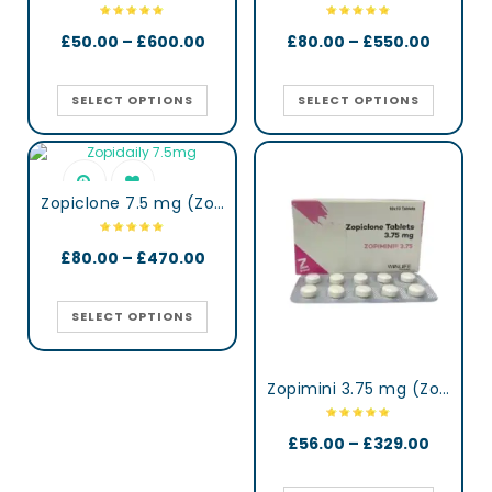
£
50.00
–
£
600.00
£
80.00
–
£
550.00
SELECT OPTIONS
SELECT OPTIONS
Zopiclone 7.5 mg (Zopidaily)
£
80.00
–
£
470.00
SELECT OPTIONS
Zopimini 3.75 mg (Zopiclone)
£
56.00
–
£
329.00