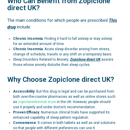
Who Can Benefit from Zopiclone
direct UK?
The main conditions for which people are prescribed
This
drug
include:
Chronic Insomnia
: Finding it hard to fall asleep or stay asleep
for an extended amount of time.
Chronic Insomnia
:
Acute sleep disorder arising from stress,
change of schedule, travels or any shift on a temporary basis.
Sleep Disorders Related to Anxiety:
Zopiclone
direct UK
assists
those whose anxiety disturbs their sleep cycles.
Why Choose Zopiclone direct UK?
Accessibility
: But this drug is legal and can be purchased from
both over-the-counter pharmacies as well as online stores such
as
zopiclonedirectuk.store
in the UK. However, people should
use it properly and under doctor’s recommendation.
Proven Efficacy
: Numerous clinical trials have supported its
enhanced capability of sleep pattern regulation.
Convenience
: It comes in both tablets as well as oral solutions
so that people with different preferences can use it.