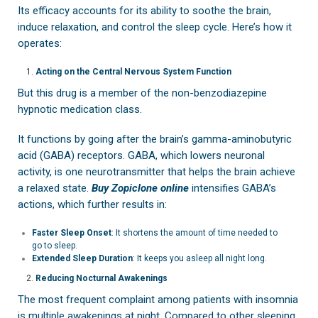
Its efficacy accounts for its ability to soothe the brain,
induce relaxation, and control the sleep cycle. Here’s how it
operates:
Acting on the Central Nervous System Function
But this drug is a member of the non-benzodiazepine
hypnotic medication class.
It functions by going after the brain’s gamma-aminobutyric
acid (GABA) receptors. GABA, which lowers neuronal
activity, is one neurotransmitter that helps the brain achieve
a relaxed state.
Buy Zopiclone online
intensifies GABA’s
actions, which further results in:
Faster Sleep Onset
: It shortens the amount of time needed to
go to sleep.
Extended Sleep Duration
: It keeps you asleep all night long.
Reducing Nocturnal Awakenings
The most frequent complaint among patients with insomnia
is multiple awakenings at night. Compared to other sleeping