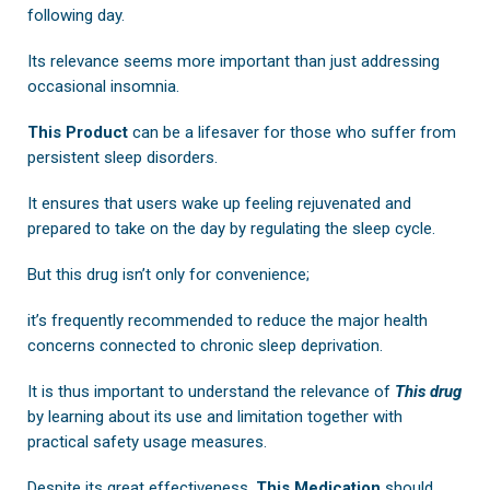
following day.
Its relevance seems more important than just addressing
occasional insomnia.
This Product
can be a lifesaver for those who suffer from
persistent sleep disorders.
It ensures that users wake up feeling rejuvenated and
prepared to take on the day by regulating the sleep cycle.
But this drug isn’t only for convenience;
it’s frequently recommended to reduce the major health
concerns connected to chronic sleep deprivation.
It is thus important to understand the relevance of
This drug
by learning about its use and limitation together with
practical safety usage measures.
Despite its great effectiveness,
This Medication
should