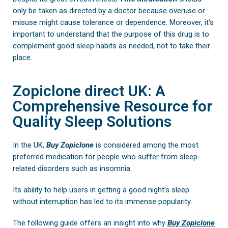
only be taken as directed by a doctor because overuse or
misuse might cause tolerance or dependence. Moreover, it’s
important to understand that the purpose of this drug is to
complement good sleep habits as needed, not to take their
place.
Zopiclone direct UK: A
Comprehensive Resource for
Quality Sleep Solutions
In the UK,
Buy
Zopiclone
is considered among the most
preferred medication for people who suffer from sleep-
related disorders such as insomnia.
Its ability to help users in getting a good night’s sleep
without interruption has led to its immense popularity.
The following guide offers an insight into why
Buy Zopiclone