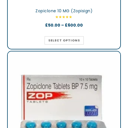
Zopiclone 10 MG (Zopisign)
£
50.00
–
£
600.00
SELECT OPTIONS