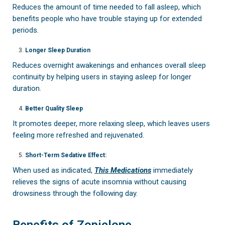
Reduces the amount of time needed to fall asleep, which
benefits people who have trouble staying up for extended
periods.
Longer Sleep Duration
Reduces overnight awakenings and enhances overall sleep
continuity by helping users in staying asleep for longer
duration.
Better Quality Sleep
It promotes deeper, more relaxing sleep, which leaves users
feeling more refreshed and rejuvenated.
Short-Term Sedative Effect:
When used as indicated,
This Medications
immediately
relieves the signs of acute insomnia without causing
drowsiness through the following day.
Benefits of Zopiclone