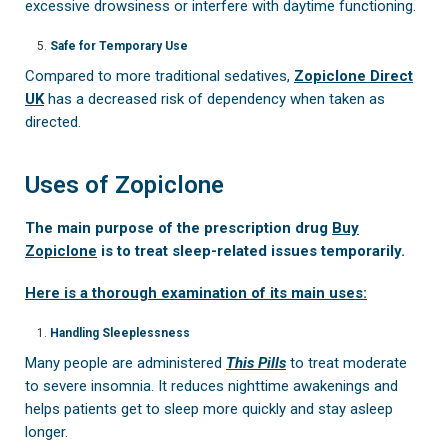
excessive drowsiness or interfere with daytime functioning.
Safe for Temporary Use
Compared to more traditional sedatives,
Zopiclone Direct
UK
has a decreased risk of dependency when taken as
directed.
Uses of Zopiclone
The main purpose of the prescription drug
Buy
Zopiclone
is to treat sleep-related issues temporarily.
Here is a thorough examination of its main uses:
Handling Sleeplessness
Many people are administered
This Pills
to treat moderate
to severe insomnia. It reduces nighttime awakenings and
helps patients get to sleep more quickly and stay asleep
longer.