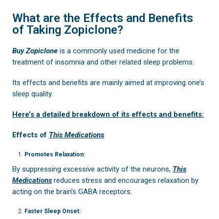
What are the Effects and Benefits
of Taking Zopiclone?
Buy Zopiclone
is a commonly used medicine for the
treatment of insomnia and other related sleep problems.
Its effects and benefits are mainly aimed at improving one’s
sleep quality.
Here’s a detailed breakdown of its effects and benefits:
Effects of
This Medications
Promotes Relaxation:
By suppressing excessive activity of the neurons,
This
Medications
reduces stress and encourages relaxation by
acting on the brain’s GABA receptors.
Faster Sleep Onset: