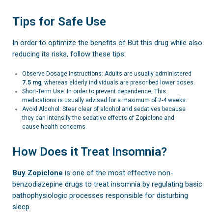
Tips for Safe Use
In order to optimize the benefits of But this drug while also
reducing its risks, follow these tips:
Observe Dosage Instructions: Adults are usually administered
7.5 mg
, whereas elderly individuals are prescribed lower doses.
Short-Term Use: In order to prevent dependence, This
medications is usually advised for a maximum of 2-4 weeks.
Avoid Alcohol: Steer clear of alcohol and sedatives because
they can intensify the sedative effects of Zopiclone and
cause health concerns.
How Does it Treat Insomnia?
Buy Zopiclone
is one of the most effective non-
benzodiazepine drugs to treat insomnia by regulating basic
pathophysiologic processes responsible for disturbing
sleep.