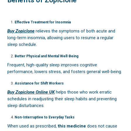
Effective Treatment for Insomnia
Buy Zopiclone
relieves the symptoms of both acute and
long-term insomnia, allowing users to resume a regular
sleep schedule.
Better Physical and Mental Well-Being
Frequent, high-quality sleep improves cognitive
performance, lowers stress, and fosters general well-being.
Assistance for Shift Workers
Buy Zopiclone Online UK
helps those who work erratic
schedules in readjusting their sleep habits and preventing
sleep disturbances.
Non-Interruptive to Everyday Tasks
When used as prescribed,
this medicine
does not cause