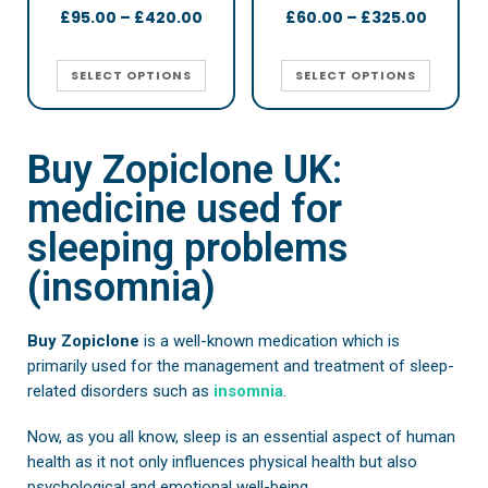
£
95.00
–
£
420.00
£
60.00
–
£
325.00
SELECT OPTIONS
SELECT OPTIONS
Buy Zopiclone UK:
medicine used for
sleeping problems
(insomnia)
Buy Zopiclone
is a well-known medication which is
primarily used for the management and treatment of sleep-
related disorders such as
insomnia
.
Now, as you all know, sleep is an essential aspect of human
health as it not only influences physical health but also
psychological and emotional well-being.