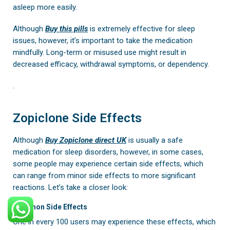
asleep more easily.
Although
Buy
this pills
is extremely effective for sleep
issues, however, it’s important to take the medication
mindfully. Long-term or misused use might result in
decreased efficacy, withdrawal symptoms, or dependency.
.
Zopiclone Side Effects
Although
Buy Zopiclone direct UK
is usually a safe
medication for sleep disorders, however, in some cases,
some people may experience certain side effects, which
can range from minor side effects to more significant
reactions. Let’s take a closer look:
Common Side Effects
One in every 100 users may experience these effects, which