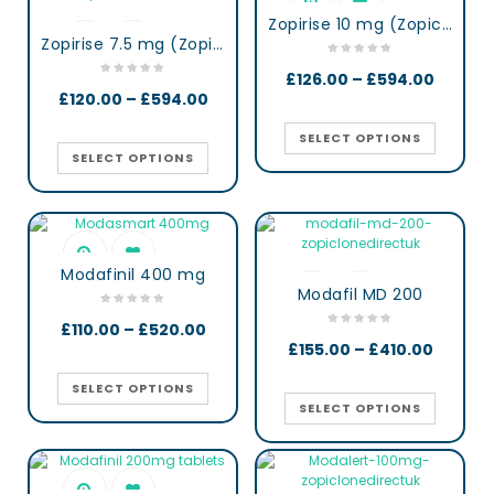
Zopirise 10 mg (Zopiclone)
Zopirise 7.5 mg (Zopiclone)
£
126.00
–
£
594.00
£
120.00
–
£
594.00
SELECT OPTIONS
SELECT OPTIONS
Modafinil 400 mg
Modafil MD 200
£
110.00
–
£
520.00
£
155.00
–
£
410.00
SELECT OPTIONS
SELECT OPTIONS