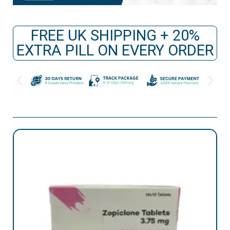
FREE UK SHIPPING + 20%
EXTRA PILL ON EVERY ORDER