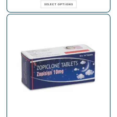
SELECT OPTIONS