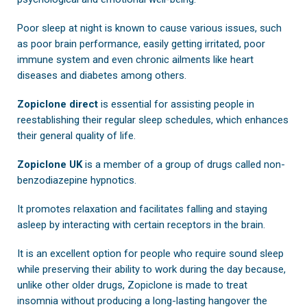
Poor sleep at night is known to cause various issues, such
as poor brain performance, easily getting irritated, poor
immune system and even chronic ailments like heart
diseases and diabetes among others.
Zopiclone direct
is essential for assisting people in
reestablishing their regular sleep schedules, which enhances
their general quality of life.
Zopiclone UK
is a member of a group of drugs called non-
benzodiazepine hypnotics.
It promotes relaxation and facilitates falling and staying
asleep by interacting with certain receptors in the brain.
It is an excellent option for people who require sound sleep
while preserving their ability to work during the day because,
unlike other older drugs, Zopiclone is made to treat
insomnia without producing a long-lasting hangover the