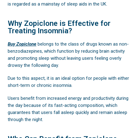
is regarded as a mainstay of sleep aids in the UK.
Why Zopiclone is Effective for
Treating Insomnia?
Buy Zopiclone
belongs to the class of drugs known as non-
benzodiazepines, which function by reducing brain activity
and promoting sleep without leaving users feeling overly
drowsy the following day.
Due to this aspect, it is an ideal option for people with either
short-term or chronic insomnia.
Users benefit from increased energy and productivity during
the day because of its fast-acting composition, which
guarantees that users fall asleep quickly and remain asleep
through the night.