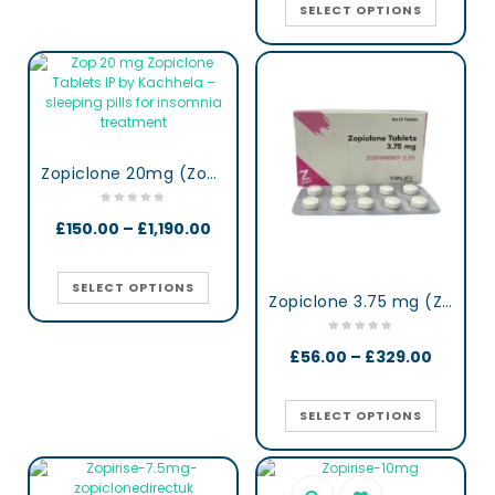
SELECT OPTIONS
Zopiclone 20mg (Zop 20) UK
£
150.00
–
£
1,190.00
SELECT OPTIONS
Zopiclone 3.75 mg (Zopimini)
£
56.00
–
£
329.00
SELECT OPTIONS