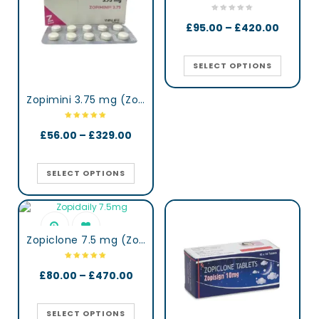
£
95.00
–
£
420.00
SELECT OPTIONS
Zopimini 3.75 mg (Zopiclone)
£
56.00
–
£
329.00
SELECT OPTIONS
Zopiclone 7.5 mg (Zopidaily)
£
80.00
–
£
470.00
SELECT OPTIONS