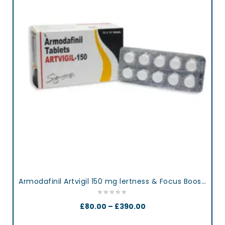
Armodafinil Artvigil 150 mg lertness & Focus Booster Tablets
£
80.00
–
£
390.00