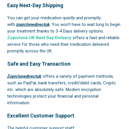
Easy Next-Day Shipping
You can get your medication quietly and promptly
with
zopiclonedirectuk
. You won’t have to wait long to begin
your treatment thanks to 3-4 Days delivery options.
Zopiclone UK Next Day Delivery
offers a fast and reliable
service for those who need their medication delivered
promptly across the UK.
Safe and Easy Transaction
Zopiclonedirectuk
offers a variety of payment methods,
such as PayPal, bank transfers, credit/debit cards, Crypto
etc. which are absolutely safe. Modern encryption
technologies protect your financial and personal
information.
Excellent Customer Support
The helpful customer support staff