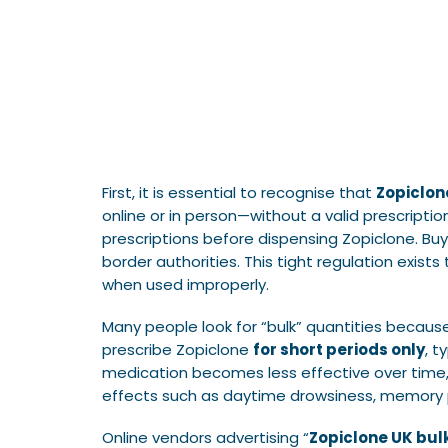
First, it is essential to recognise that
Zopiclon
online or in person—without a valid prescripti
prescriptions before dispensing Zopiclone. Buy
border authorities. This tight regulation exis
when used improperly.
Many people look for “bulk” quantities becaus
prescribe Zopiclone
for short periods only
, t
medication becomes less effective over time, 
effects such as daytime drowsiness, memory pr
Online vendors advertising “
Zopiclone UK bul