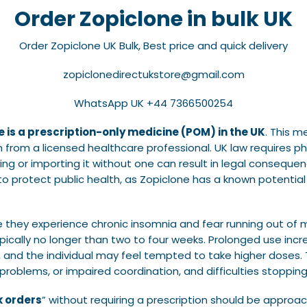
Order Zopiclone in bulk UK
Order Zopiclone UK Bulk, Best price and quick delivery
zopiclonedirectukstore@gmail.com
WhatsApp UK +44 7366500254
e is a prescription-only medicine (POM) in the UK
. This m
on from a licensed healthcare professional. UK law requires p
ing or importing it without one can result in legal consequen
ts to protect public health, as Zopiclone has a known potent
e they experience chronic insomnia and fear running out of 
ypically no longer than two to four weeks. Prolonged use inc
and the individual may feel tempted to take higher doses. T
oblems, or impaired coordination, and difficulties stopping
k orders
” without requiring a prescription should be approac