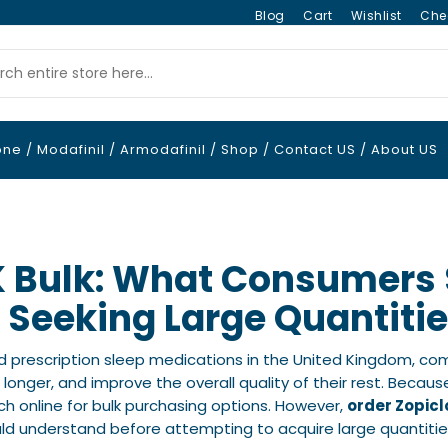
Blog
Cart
Wishlist
Che
one
/
Modafinil
/
Armodafinil
/
Shop
/
Contact US
/
About US
K Bulk: What Consumers
 Seeking Large Quantiti
d prescription sleep medications in the United Kingdom, com
ep longer, and improve the overall quality of their rest. Beca
h online for bulk purchasing options. However,
order Zopicl
ld understand before attempting to acquire large quantitie