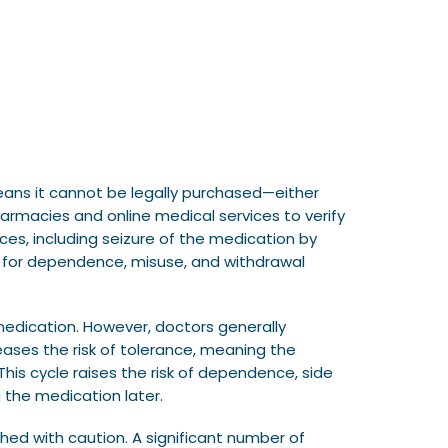
eans it cannot be legally purchased—either
harmacies and online medical services to verify
ces, including seizure of the medication by
ial for dependence, misuse, and withdrawal
medication. However, doctors generally
reases the risk of tolerance, meaning the
his cycle raises the risk of dependence, side
 the medication later.
hed with caution. A significant number of