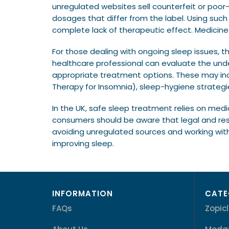
unregulated websites sell counterfeit or poor
dosages that differ from the label. Using suc
complete lack of therapeutic effect. Medicin
For those dealing with ongoing sleep issues, t
healthcare professional can evaluate the unde
appropriate treatment options. These may incl
Therapy for Insomnia), sleep-hygiene strategie
In the UK, safe sleep treatment relies on medic
consumers should be aware that legal and resp
avoiding unregulated sources and working with
improving sleep.
INFORMATION
CATE
FAQs
Zopic