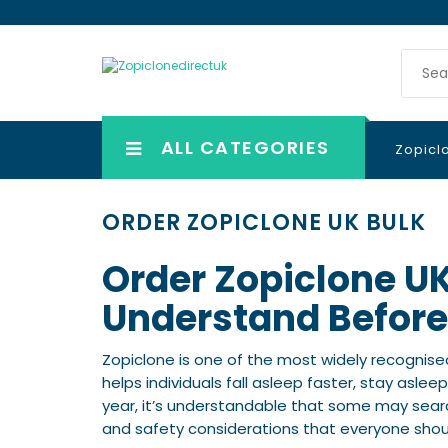
ALL CATEGORIES
Zopicl
ORDER ZOPICLONE UK BULK
Order Zopiclone U
Understand Before
Zopiclone is one of the most widely recognise
helps individuals fall asleep faster, stay asle
year, it’s understandable that some may searc
and safety considerations that everyone shou