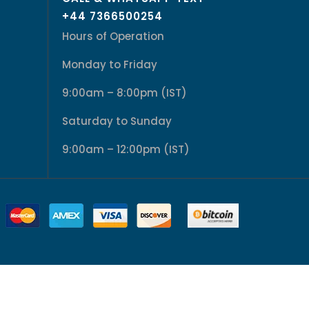
+44 7366500254
Hours of Operation
Monday to Friday
9:00am – 8:00pm (IST)
Saturday to Sunday
9:00am – 12:00pm (IST)