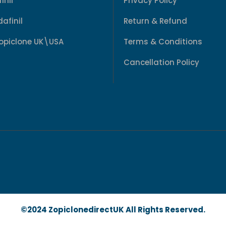
inil
Privacy Policy
afinil
Return & Refund
Zopiclone UK\USA
Terms & Conditions
Cancellation Policy
©2024 ZopiclonedirectUK All Rights Reserved.