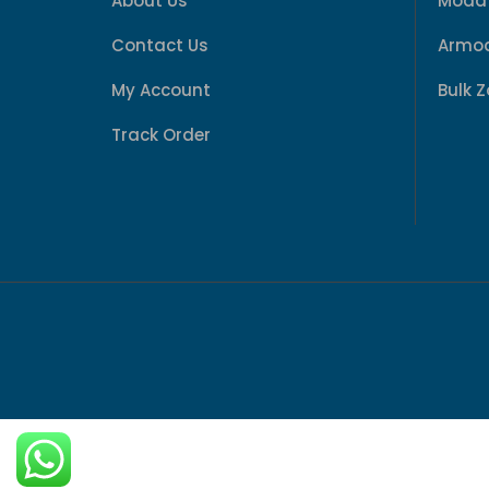
About Us
Modaf
Contact Us
Armod
My Account
Bulk 
Track Order