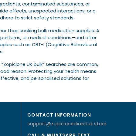
ngredients, contaminated substances, or
ide effects, unexpected interactions, or a
here to strict safety standards.
ther than seeking bulk medication supplies. A
e patterns, or medical conditions—and offer
apies such as CBT-I (Cognitive Behavioural
s.
ile “Zopiclone UK bulk” searches are common,
 good reason. Protecting your health means
fective, and personalised solutions for
CONTACT INFORMATION
support@zopiclonedirectuk.store
CALL & WHATSAPP TEXT