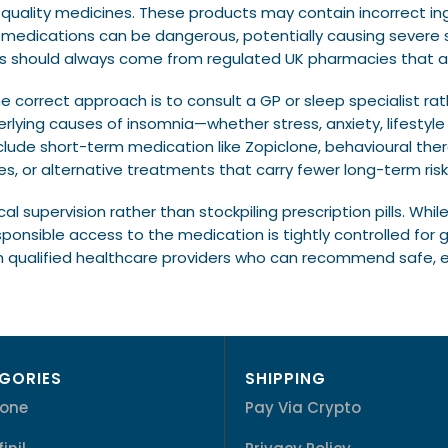
-quality medicines. These products may contain incorrect i
h medications can be dangerous, potentially causing severe s
es should always come from regulated UK pharmacies that ad
he correct approach is to consult a GP or sleep specialist ra
rlying causes of insomnia—whether stress, anxiety, lifestyl
ude short-term medication like Zopiclone, behavioural ther
s, or alternative treatments that carry fewer long-term risk
al supervision rather than stockpiling prescription pills. Wh
onsible access to the medication is tightly controlled for
 qualified healthcare providers who can recommend safe, ef
GORIES
SHIPPING
lone
Pay Via Crypto