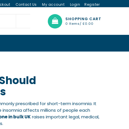
ckout
Contact Us
My account
Login
Register
SHOPPING CART
0 Items/
£
0.00
 Should
es
monly prescribed for short-term insomnia. It
use insomnia affects millions of people each
one in bulk UK
raises important legal, medical,
s.