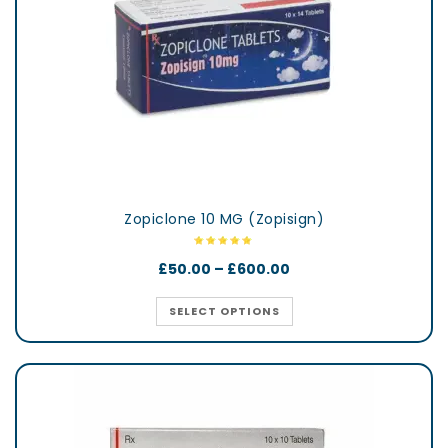
Zopiclone 10 MG (Zopisign)
£
50.00
–
£
600.00
SELECT OPTIONS