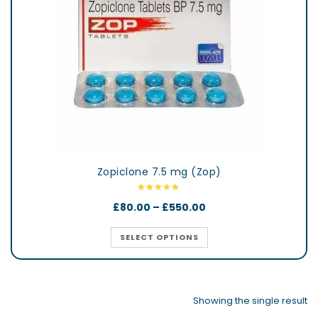
Zopiclone 7.5 mg (Zop)
£
80.00
–
£
550.00
SELECT OPTIONS
Showing the single result