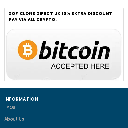
ZOPICLONE DIRECT UK 10% EXTRA DISCOUNT
PAY VIA ALL CRYPTO.
INFORMATION
FAQs
About Us