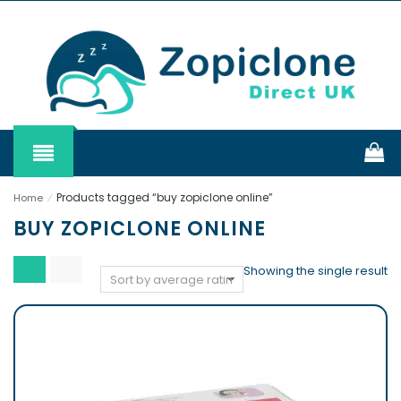
Products tagged “buy zopiclone online”
Home
⁄
BUY ZOPICLONE ONLINE
Showing the single result