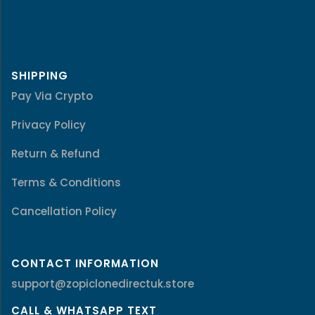
SHIPPING
Pay Via Crypto
Privacy Policy
Return & Refund
Terms & Conditions
Cancellation Policy
CONTACT INFORMATION
support@zopiclonedirectuk.store
CALL & WHATSAPP TEXT