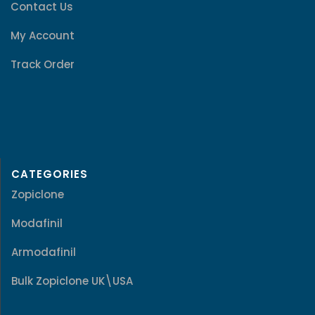
Contact Us
My Account
Track Order
CATEGORIES
Zopiclone
Modafinil
Armodafinil
Bulk Zopiclone UK\USA