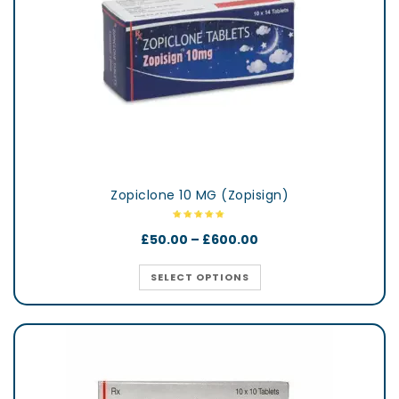
Zopiclone 10 MG (Zopisign)
£
50.00
–
£
600.00
SELECT OPTIONS