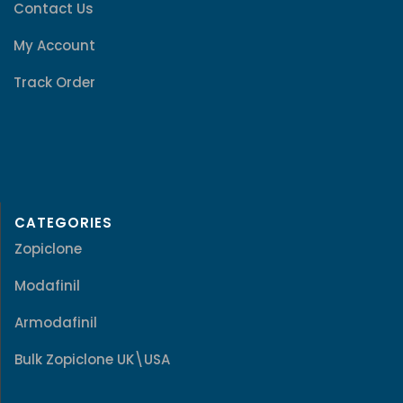
Contact Us
My Account
Track Order
CATEGORIES
Zopiclone
Modafinil
Armodafinil
Bulk Zopiclone UK\USA