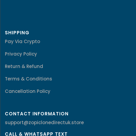
SHIPPING
Pay Via Crypto
Privacy Policy
Return & Refund
Terms & Conditions
Cancellation Policy
CONTACT INFORMATION
support@zopiclonedirectuk.store
CALL & WHATSAPP TEXT