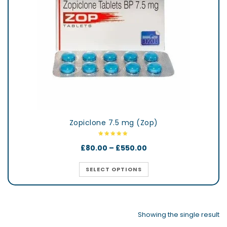
Zopiclone 7.5 mg (Zop)
£
80.00
–
£
550.00
SELECT OPTIONS
Showing the single result