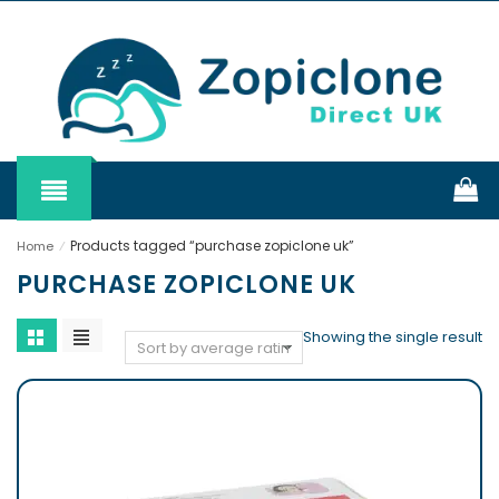
Products tagged “purchase zopiclone uk”
Home
⁄
PURCHASE ZOPICLONE UK
Showing the single result