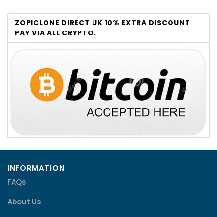
ZOPICLONE DIRECT UK 10% EXTRA DISCOUNT
PAY VIA ALL CRYPTO.
INFORMATION
FAQs
About Us